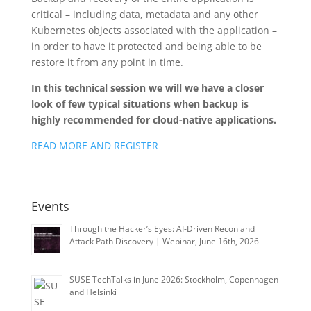
critical – including data, metadata and any other
Kubernetes objects associated with the application –
in order to have it protected and being able to be
restore it from any point in time.
In this technical session we will we have a closer
look of few typical situations when backup is
highly recommended for cloud-native applications.
READ MORE AND REGISTER
Events
Through the Hacker’s Eyes: AI-Driven Recon and
Attack Path Discovery | Webinar, June 16th, 2026
SUSE TechTalks in June 2026: Stockholm, Copenhagen
and Helsinki