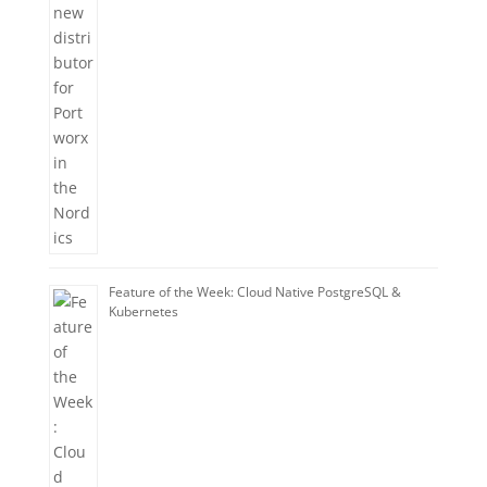
Feature of the Week: Cloud Native PostgreSQL &
Kubernetes