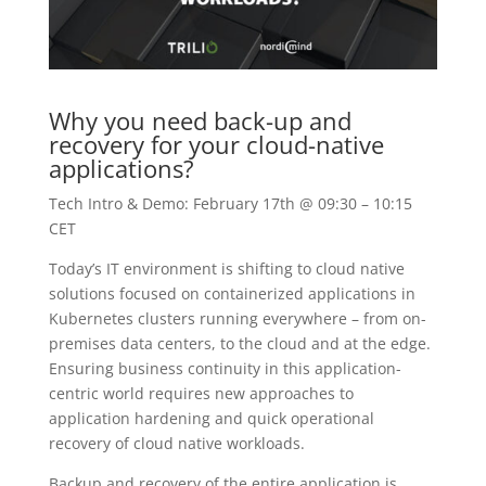
Why you need back-up and
recovery for your cloud-native
applications?
Tech Intro & Demo: February 17th @ 09:30 – 10:15
CET
Today’s IT environment is shifting to cloud native
solutions focused on containerized applications in
Kubernetes clusters running everywhere – from on-
premises data centers, to the cloud and at the edge.
Ensuring business continuity in this application-
centric world requires new approaches to
application hardening and quick operational
recovery of cloud native workloads.
Backup and recovery of the entire application is