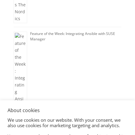
Feature of the Week: Integrating Ansible with SUSE
Manager
About cookies
We use cookies on our website. With your consent, we
also use cookies for marketing targeting and analytics.