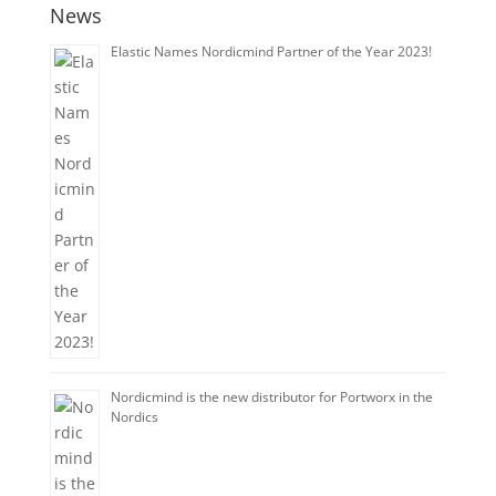
News
Elastic Names Nordicmind Partner of the Year 2023!
Nordicmind is the new distributor for Portworx in the
Nordics