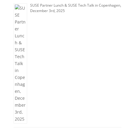
SUSE Partner Lunch & SUSE Tech Talk in Copenhagen,
December 3rd, 2025