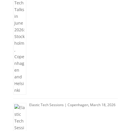
Elastic Tech Sessions | Copenhagen, March 18, 2026