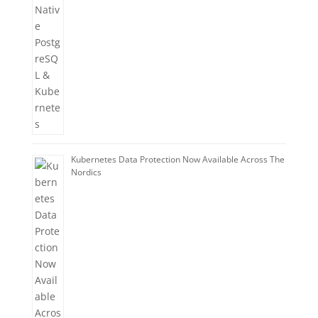
Kubernetes Data Protection Now Available Across The
Nordics