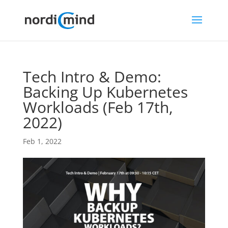
Tech Intro & Demo:
Backing Up Kubernetes
Workloads (Feb 17th,
2022)
Feb 1, 2022