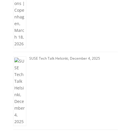
SUSE Tech Talk Helsinki, December 4, 2025