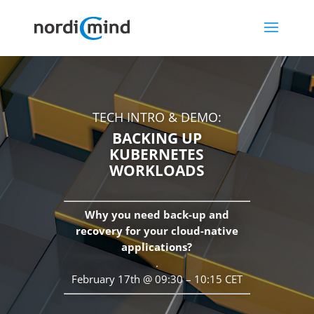
TECH INTRO & DEMO:
BACKING UP
KUBERNETES
WORKLOADS
Why you need back-up and
recovery for your cloud-native
applications?
.
February 17th @ 09:30 – 10:15 CET