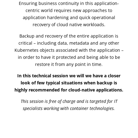
Ensuring business continuity in this application-
centric world requires new approaches to
application hardening and quick operational
recovery of cloud native workloads.
Backup and recovery of the entire application is
critical – including data, metadata and any other
Kubernetes objects associated with the application –
in order to have it protected and being able to be
restore it from any point in time.
In this technical session we will we have a closer
look of few typical situations when backup is
highly recommended for cloud-native applications.
This session is free of charge and is targeted for IT
specialists working with container technologies.