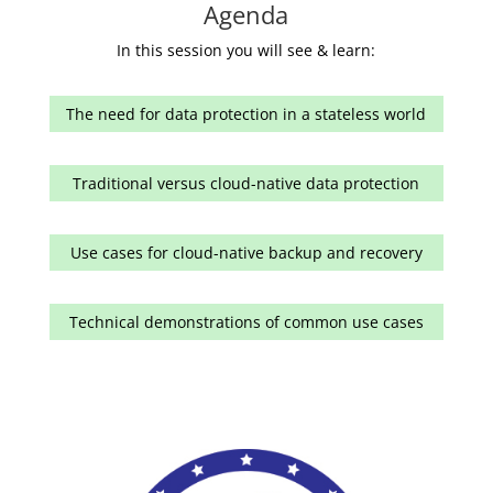
Agenda
In this session you will see & learn:
The need for data protection in a stateless world
Traditional versus cloud-native data protection
Use cases for cloud-native backup and recovery
Technical demonstrations of common use cases