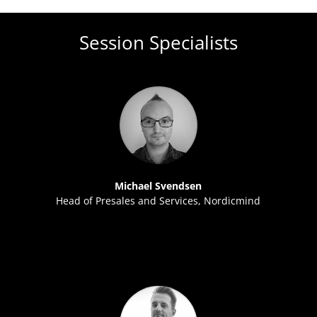
Session Specialists
Michael Svendsen
Head of Presales and Services, Nordicmind