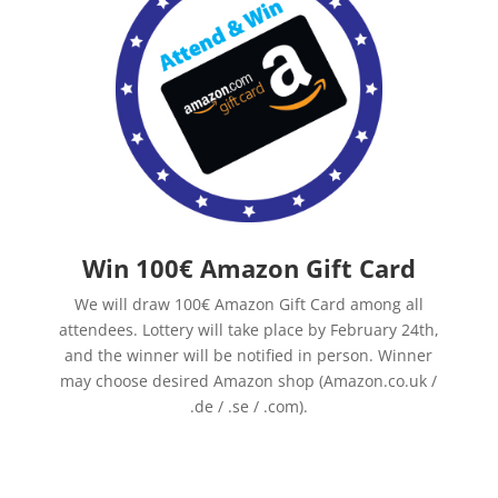
Win 100€ Amazon Gift Card
We will draw 100€ Amazon Gift Card among all
attendees. Lottery will take place by February 24th,
and the winner will be notified in person. Winner
may choose desired Amazon shop (Amazon.co.uk /
.de / .se / .com).