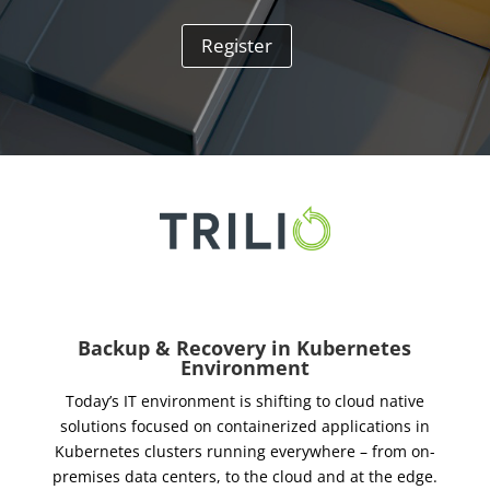
Register
Backup & Recovery in Kubernetes
Environment
Today’s IT environment is shifting to cloud native
solutions focused on containerized applications in
Kubernetes clusters running everywhere – from on-
premises data centers, to the cloud and at the edge.