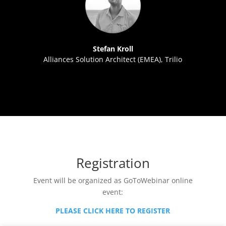
Stefan Kroll
Alliances Solution Architect (EMEA), Trilio
Registration
Event will be organized as GoToWebinar online
event:
PLEASE CLICK HERE TO REGISTER