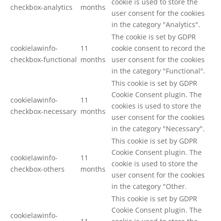
cookie is used to store the
checkbox-analytics
months
user consent for the cookies
in the category "Analytics".
The cookie is set by GDPR
cookielawinfo-
11
cookie consent to record the
checkbox-functional
months
user consent for the cookies
in the category "Functional".
This cookie is set by GDPR
Cookie Consent plugin. The
cookielawinfo-
11
cookies is used to store the
checkbox-necessary
months
user consent for the cookies
in the category "Necessary".
This cookie is set by GDPR
Cookie Consent plugin. The
cookielawinfo-
11
cookie is used to store the
checkbox-others
months
user consent for the cookies
in the category "Other.
This cookie is set by GDPR
Cookie Consent plugin. The
cookielawinfo-