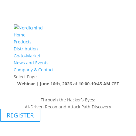
Home
Products
Distribution
Go-to-Market
News and Events
Company & Contact
Select Page
Webinar | June 16th, 2026 at 10:00-10:45 AM CET
Through the Hacker’s Eyes:
AI-Driven Recon and Attack Path Discovery
REGISTER