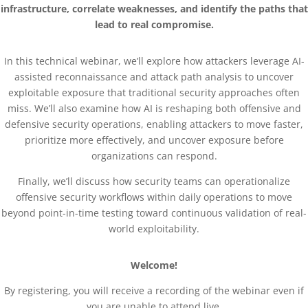
infrastructure, correlate weaknesses, and identify the paths that
lead to real compromise.
In this technical webinar, we’ll explore how attackers leverage AI-
assisted reconnaissance and attack path analysis to uncover
exploitable exposure that traditional security approaches often
miss. We’ll also examine how AI is reshaping both offensive and
defensive security operations, enabling attackers to move faster,
prioritize more effectively, and uncover exposure before
organizations can respond.
Finally, we’ll discuss how security teams can operationalize
offensive security workflows within daily operations to move
beyond point-in-time testing toward continuous validation of real-
world exploitability.
Welcome!
By registering, you will receive a recording of the webinar even if
you are unable to attend live.