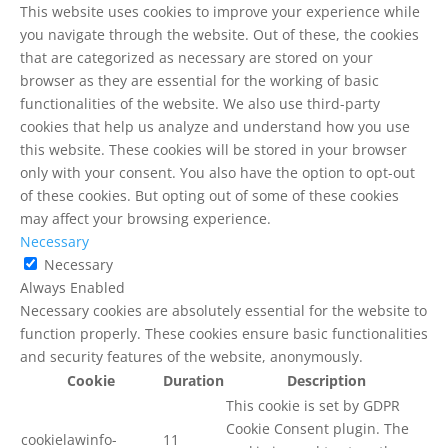
This website uses cookies to improve your experience while
you navigate through the website. Out of these, the cookies
that are categorized as necessary are stored on your
browser as they are essential for the working of basic
functionalities of the website. We also use third-party
cookies that help us analyze and understand how you use
this website. These cookies will be stored in your browser
only with your consent. You also have the option to opt-out
of these cookies. But opting out of some of these cookies
may affect your browsing experience.
Necessary
Necessary
Always Enabled
Necessary cookies are absolutely essential for the website to
function properly. These cookies ensure basic functionalities
and security features of the website, anonymously.
Cookie
Duration
Description
This cookie is set by GDPR
Cookie Consent plugin. The
cookielawinfo-
11