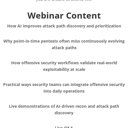
Webinar Content
How AI improves attack path discovery and prioritization
Why point-in-time pentests often miss continuously evolving
attack paths
How offensive security workflows validate real-world
exploitability at scale
Practical ways security teams can integrate offensive security
into daily operations
Live demonstrations of AI-driven recon and attack path
discovery
Live Q&A