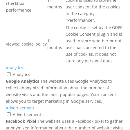
11
cookie is used to store the
checkbox-
months
user consent for the cookies
performance
in the category
"Performance".
The cookie is set by the GDPR
Cookie Consent plugin and is
11
used to store whether or not
viewed_cookie_policy
months
user has consented to the
use of cookies. It does not
store any personal data.
Analytics
Analytics
Google Analytics
The website uses Google Analytics to
collect anonymized information about the number of
website visits and the most popular pages. Your consent
allows you to target marketing in Google services.
Advertisement
Advertisement
Facebook Pixel
The website uses a Facebook pixel to gather
anonymized information about the number of website visits,