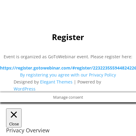
Michael Svendsen
,
Head of Pre-Sales and Services,
Nordicmind
Register
Event is organized as GoToWebinar event. Please register here:
https://register.gotowebinar.com/#register/22322355594482422
By registering you agree with our Privacy Policy
Designed by
Elegant Themes
| Powered by
WordPress
Manage consent
Close
Privacy Overview