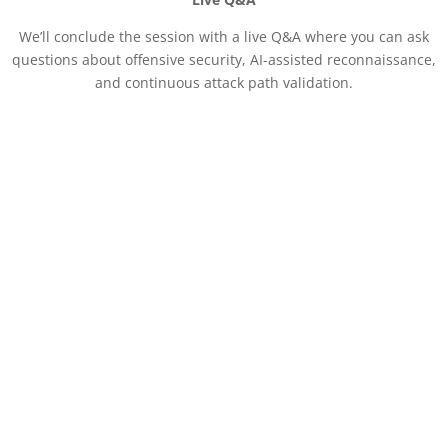
We’ll conclude the session with a live Q&A where you can ask
questions about offensive security, AI-assisted reconnaissance,
and continuous attack path validation.
Session Specialists
Stirling Fisher
Solutions Architect,
Hadrian