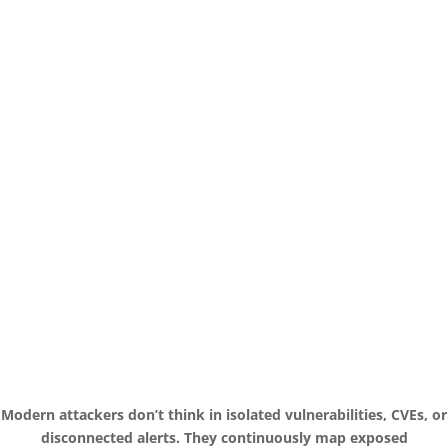
Modern attackers don’t think in isolated vulnerabilities, CVEs, or
disconnected alerts. They continuously map exposed