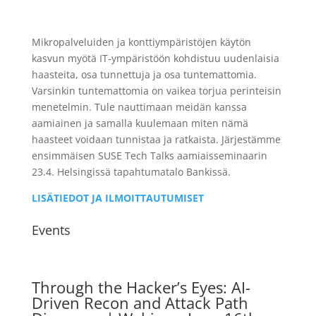
Mikropalveluiden ja konttiympäristöjen käytön
kasvun myötä IT-ympäristöön kohdistuu uudenlaisia
haasteita, osa tunnettuja ja osa tuntemattomia.
Varsinkin tuntemattomia on vaikea torjua perinteisin
menetelmin. Tule nauttimaan meidän kanssa
aamiainen ja samalla kuulemaan miten nämä
haasteet voidaan tunnistaa ja ratkaista. Järjestämme
ensimmäisen SUSE Tech Talks aamiaisseminaarin
23.4. Helsingissä tapahtumatalo Bankissä.
LISÄTIEDOT JA ILMOITTAUTUMISET
Events
Through the Hacker’s Eyes: AI-
Driven Recon and Attack Path