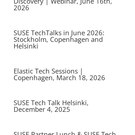
Discovery | Webinar, June 16th,
2026
SUSE TechTalks in June 2026:
Stockholm, Copenhagen and
Helsinki
Elastic Tech Sessions |
Copenhagen, March 18, 2026
SUSE Tech Talk Helsinki,
December 4, 2025
SUSE Partner Lunch & SUSE Tech