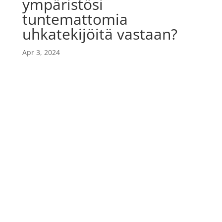
ympäristösi
tuntemattomia
uhkatekijöitä vastaan?
Apr 3, 2024