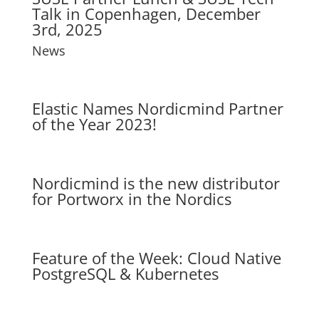
Talk in Copenhagen, December
3rd, 2025
News
Elastic Names Nordicmind Partner
of the Year 2023!
Nordicmind is the new distributor
for Portworx in the Nordics
Feature of the Week: Cloud Native
PostgreSQL & Kubernetes