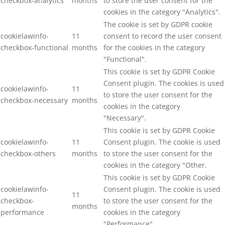
checkbox-analytics
months
to store the user consent for the
cookies in the category "Analytics".
The cookie is set by GDPR cookie
cookielawinfo-
11
consent to record the user consent
checkbox-functional
months
for the cookies in the category
"Functional".
This cookie is set by GDPR Cookie
Consent plugin. The cookies is used
cookielawinfo-
11
to store the user consent for the
checkbox-necessary
months
cookies in the category
"Necessary".
This cookie is set by GDPR Cookie
cookielawinfo-
11
Consent plugin. The cookie is used
checkbox-others
months
to store the user consent for the
cookies in the category "Other.
This cookie is set by GDPR Cookie
cookielawinfo-
Consent plugin. The cookie is used
11
checkbox-
to store the user consent for the
months
performance
cookies in the category
"Performance".