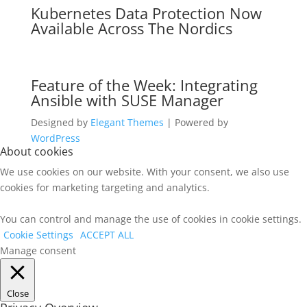
Kubernetes Data Protection Now
Available Across The Nordics
Feature of the Week: Integrating
Ansible with SUSE Manager
Designed by
Elegant Themes
| Powered by
WordPress
About cookies
We use cookies on our website. With your consent, we also use
cookies for marketing targeting and analytics.
You can control and manage the use of cookies in cookie settings.
Cookie Settings
ACCEPT ALL
Manage consent
Close