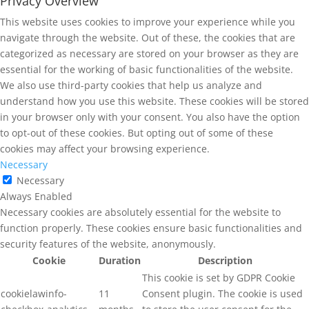
Privacy Overview
This website uses cookies to improve your experience while you
navigate through the website. Out of these, the cookies that are
categorized as necessary are stored on your browser as they are
essential for the working of basic functionalities of the website.
We also use third-party cookies that help us analyze and
understand how you use this website. These cookies will be stored
in your browser only with your consent. You also have the option
to opt-out of these cookies. But opting out of some of these
cookies may affect your browsing experience.
Necessary
Necessary
Always Enabled
Necessary cookies are absolutely essential for the website to
function properly. These cookies ensure basic functionalities and
security features of the website, anonymously.
Cookie
Duration
Description
This cookie is set by GDPR Cookie
cookielawinfo-
11
Consent plugin. The cookie is used