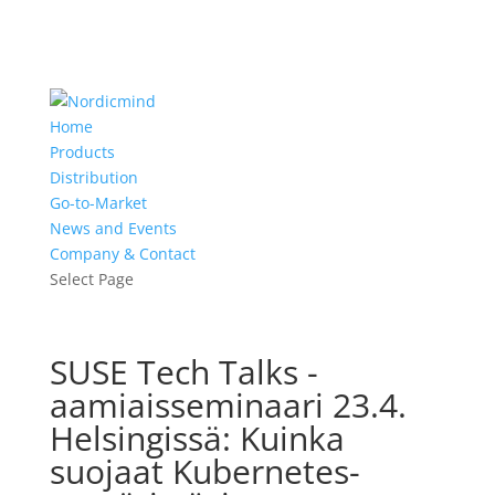
Home
Products
Distribution
Go-to-Market
News and Events
Company & Contact
Select Page
SUSE Tech Talks -
aamiaisseminaari 23.4.
Helsingissä: Kuinka
suojaat Kubernetes-