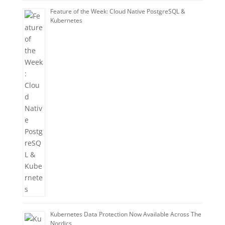
Feature of the Week: Cloud Native PostgreSQL &
Kubernetes
Kubernetes Data Protection Now Available Across The
Nordics