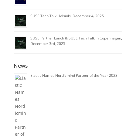
SUSE Tech Talk Helsinki, December 4, 2025
SUSE Partner Lunch & SUSE Tech Talk in Copenhagen,
December 3rd, 2025
News
Elastic Names Nordicmind Partner of the Year 2023!