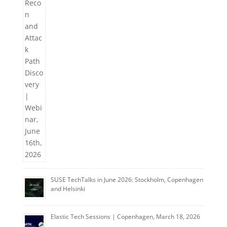
SUSE TechTalks in June 2026: Stockholm, Copenhagen
and Helsinki
Elastic Tech Sessions | Copenhagen, March 18, 2026