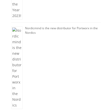
Nordicmind is the new distributor for Portworx in the
Nordics