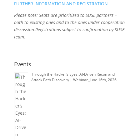
FURTHER INFORMATION AND REGISTRATION
Please note: Seats are prioritized to SUSE partners –
both to existing ones and to the ones under cooperation
discussion.Registrations subject to confirmation by SUSE
team.
Events
Through the Hacker’s Eyes: AI-Driven Recon and
Attack Path Discovery | Webinar, June 16th, 2026