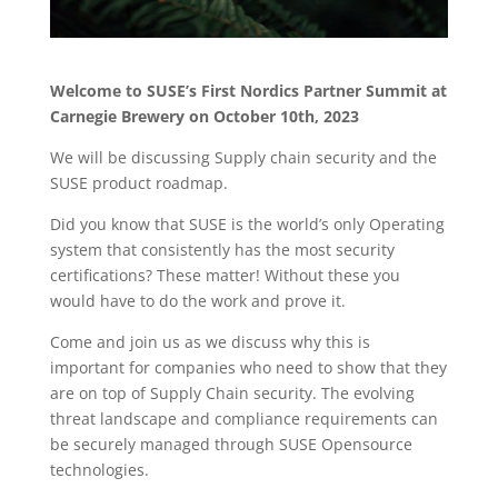
Welcome to SUSE’s First Nordics Partner Summit at
Carnegie Brewery on October 10th, 2023
We will be discussing Supply chain security and the
SUSE product roadmap.
Did you know that SUSE is the world’s only Operating
system that consistently has the most security
certifications? These matter! Without these you
would have to do the work and prove it.
Come and join us as we discuss why this is
important for companies who need to show that they
are on top of Supply Chain security. The evolving
threat landscape and compliance requirements can
be securely managed through SUSE Opensource
technologies.