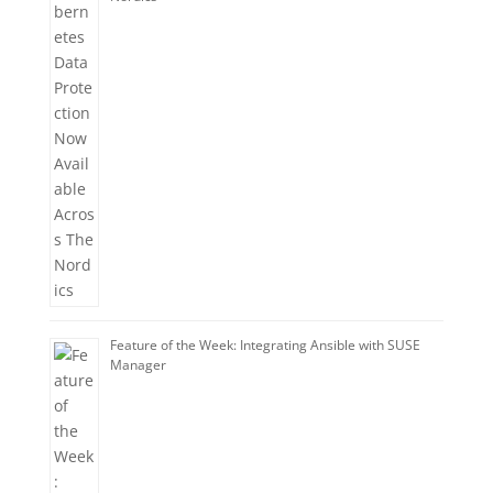
Feature of the Week: Integrating Ansible with SUSE
Manager