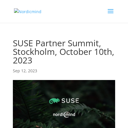
SUSE Partner Summit,
Stockholm, October 10th,
2023
Sep 12, 2023