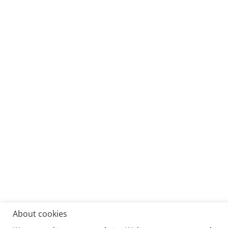
About cookies