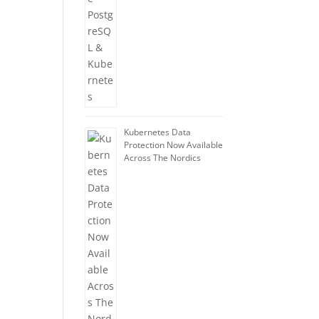
Kubernetes Data
Protection Now Available
Across The Nordics