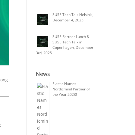
SUSE Tech Talk Helsinki,
December 4, 2025
SUSE Partner Lunch &
SUSE Tech Talk in
Copenhagen, December
3rd, 2025
News
mong
Elastic Names
Nordicmind Partner of
the Year 2023!
t