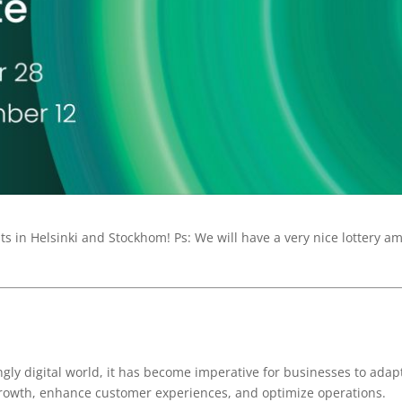
 in Helsinki and Stockhom! Ps: We will have a very nice lottery a
ngly digital world, it has become imperative for businesses to adap
growth, enhance customer experiences, and optimize operations.