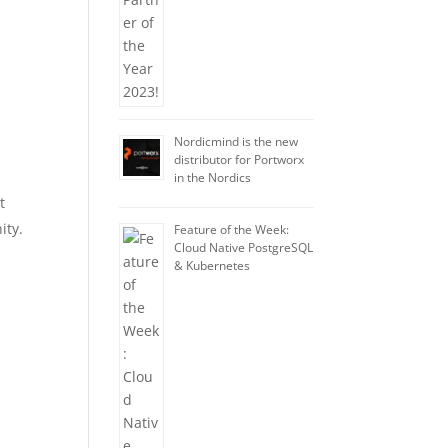
Nordicmind is the new
distributor for Portworx
in the Nordics
t
ity.
Feature of the Week:
Cloud Native PostgreSQL
& Kubernetes