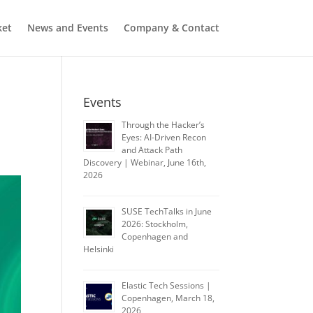
ket
News and Events
Company & Contact
Events
Through the Hacker’s
Eyes: AI-Driven Recon
and Attack Path
Discovery | Webinar, June 16th,
2026
SUSE TechTalks in June
2026: Stockholm,
Copenhagen and
Helsinki
Elastic Tech Sessions |
Copenhagen, March 18,
2026