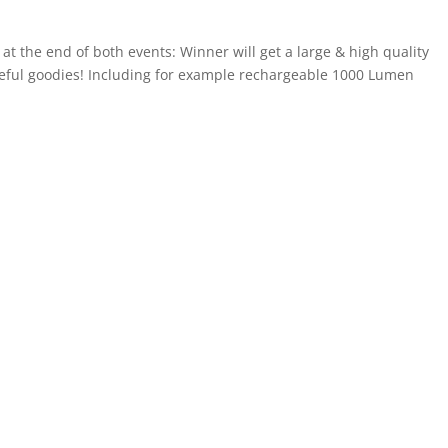
t the end of both events: Winner will get a large & high quality
seful goodies! Including for example rechargeable 1000 Lumen