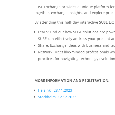
SUSE Exchange provides a unique platform for 
together, exchange insights, and explore practic
By attending this half-day interactive SUSE Ex
Learn: Find out how SUSE solutions are pow
SUSE can effectively address your present an
Share: Exchange ideas with business and te
Network: Meet like-minded professionals who 
practices for navigating technology evolutio
MORE INFORMATION AND REGISTRATION:
Helsinki, 28.11.2023
Stockholm, 12.12.2023