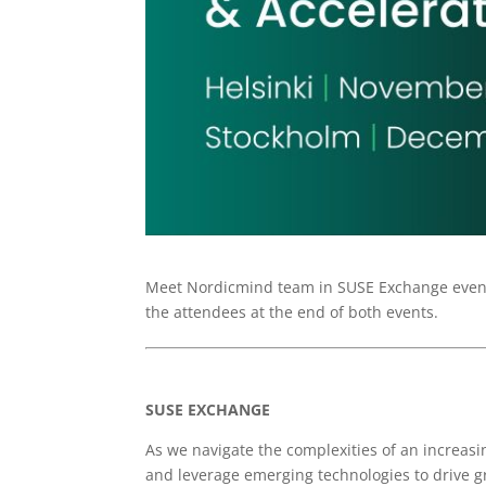
Meet Nordicmind team in SUSE Exchange events
the attendees at the end of both events.
SUSE EXCHANGE
As we navigate the complexities of an increasi
and leverage emerging technologies to drive 