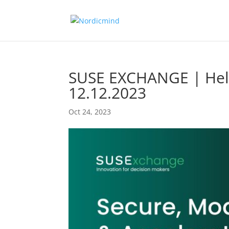
SUSE EXCHANGE | Hels
12.12.2023
Oct 24, 2023