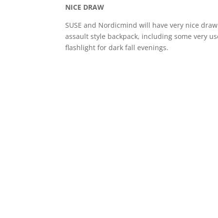
NICE DRAW
SUSE and Nordicmind will have very nice draw a
assault style backpack, including some very u
flashlight for dark fall evenings.