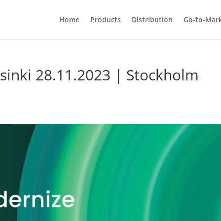
Home
Products
Distribution
Go-to-Mar
inki 28.11.2023 | Stockholm