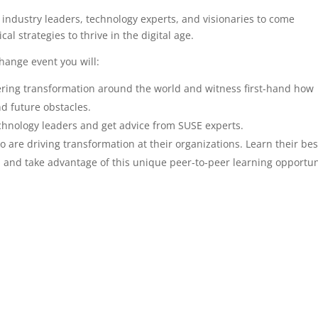
industry leaders, technology experts, and visionaries to come
al strategies to thrive in the digital age.
change event you will:
ering transformation around the world and witness first-hand how
d future obstacles.
chnology leaders and get advice from SUSE experts.
are driving transformation at their organizations. Learn their bes
n and take advantage of this unique peer-to-peer learning opportun