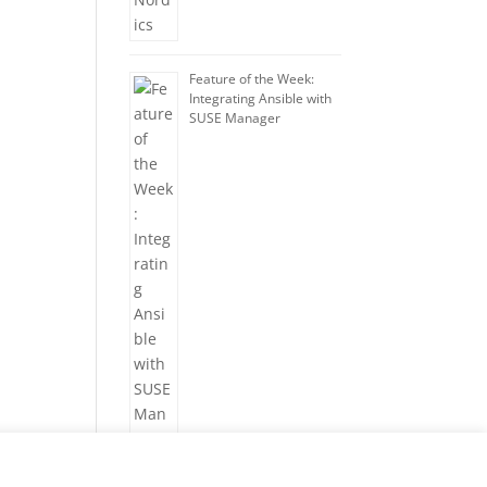
Feature of the Week:
Integrating Ansible with
SUSE Manager