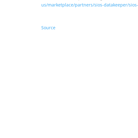
us/marketplace/partners/sios-datakeeper/sios
Source