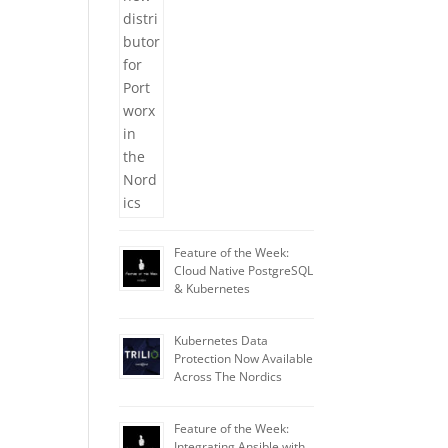
Feature of the Week:
Cloud Native PostgreSQL
& Kubernetes
Kubernetes Data
Protection Now Available
Across The Nordics
Feature of the Week:
Integrating Ansible with