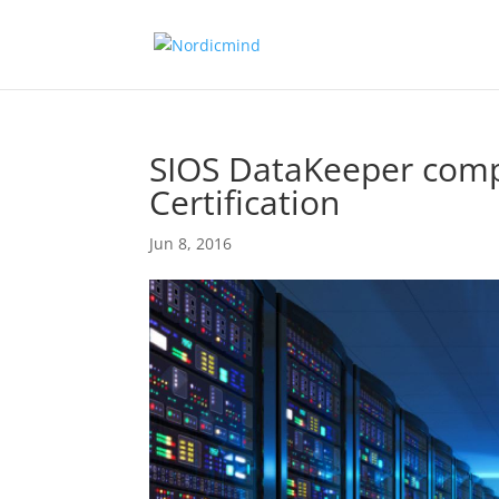
SIOS DataKeeper comp
Certification
Jun 8, 2016