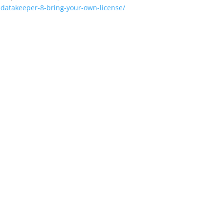
-datakeeper-8-bring-your-own-license/