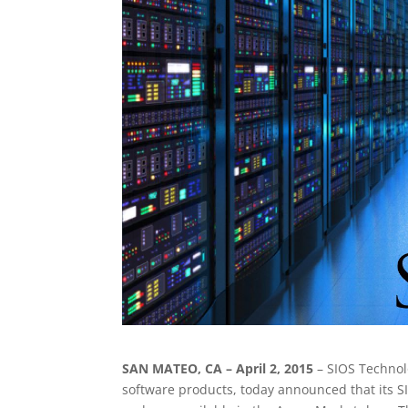
SAN MATEO, CA – April 2, 2015
– SIOS Technol
software products, today announced that its 