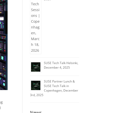
SUSE Tech Talk Helsinki,
December 4, 2025
SUSE Partner Lunch &
SUSE Tech Talk in
Copenhagen, December
3rd, 2025
ng
d
News