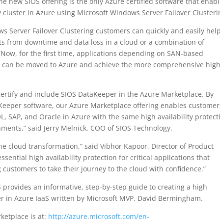
e new SIOS offering is the only Azure certified software that enab
y cluster in Azure using Microsoft Windows Server Failover Clusteri
 Server Failover Clustering customers can quickly and easily hel
s from downtime and data loss in a cloud or a combination of
. Now, for the first time, applications depending on SAN-based
ion can be moved to Azure and achieve the more comprehensive hig
certify and include SIOS DataKeeper in the Azure Marketplace. By
aKeeper software, our Azure Marketplace offering enables customer
L, SAP, and Oracle in Azure with the same high availability protect
onments,” said Jerry Melnick, COO of SIOS Technology.
the cloud transformation,” said Vibhor Kapoor, Director of Product
sential high availability protection for critical applications that
customers to take their journey to the cloud with confidence.”
S provides an informative, step-by-step guide to creating a high
rver in Azure IaaS written by Microsoft MVP, David Bermingham.
ketplace is at:
http://azure.microsoft.com/en-