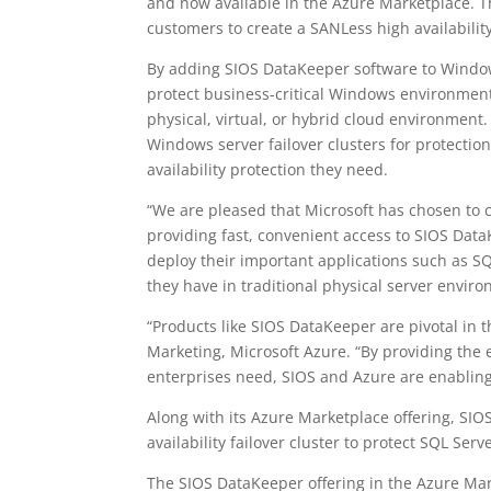
and now available in the Azure Marketplace. Th
customers to create a SANLess high availabilit
By adding SIOS DataKeeper software to Windows
protect business-critical Windows environment
physical, virtual, or hybrid cloud environment
Windows server failover clusters for protect
availability protection they need.
“We are pleased that Microsoft has chosen to 
providing fast, convenient access to SIOS Dat
deploy their important applications such as SQ
they have in traditional physical server envir
“Products like SIOS DataKeeper are pivotal in 
Marketing, Microsoft Azure. “By providing the es
enterprises need, SIOS and Azure are enabling 
Along with its Azure Marketplace offering, SIO
availability failover cluster to protect SQL Se
The SIOS DataKeeper offering in the Azure Mar