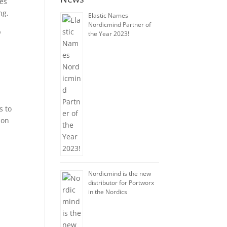
les
ng.
Elastic Names
Nordicmind Partner of
p
the Year 2023!
h
s to
ion
Nordicmind is the new
distributor for Portworx
in the Nordics