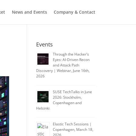
ket
News and Events
Company & Contact
Events
Through the Hacker’s
Eyes: AI-Driven Recon
and Attack Path
Discovery | Webinar, June 16th,
2026
SUSE TechTalks in June
2026: Stockholm,
Copenhagen and
Helsinki
Elastic Tech Sessions |
Copenhagen, March 18,
2026