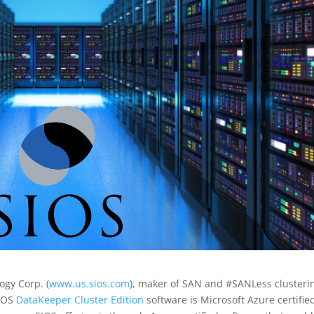
ogy Corp. (
www.us.sios.com
), maker of SAN and #SANLess clusteri
SIOS
DataKeeper Cluster Edition
software is Microsoft Azure certifie