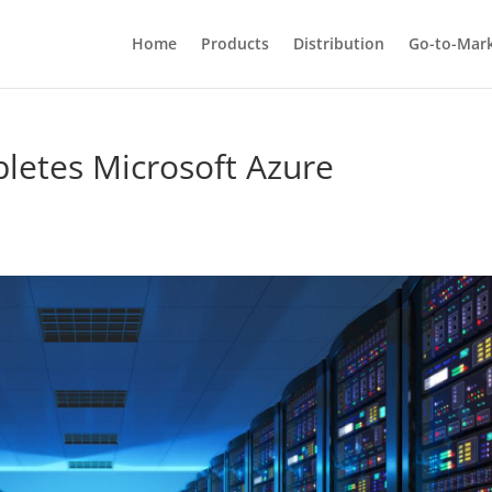
Home
Products
Distribution
Go-to-Mar
letes Microsoft Azure