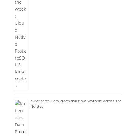
Kubernetes Data Protection Now Available Across The
Nordics