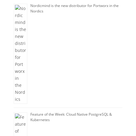
Nordicmind is the new distributor for Portworx in the
Nordics
Feature of the Week: Cloud Native PostgreSQL &
Kubernetes