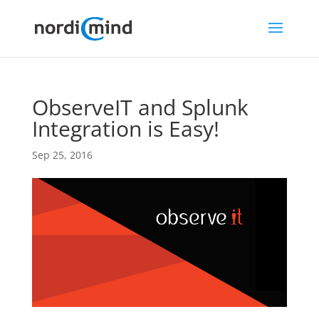
ObserveIT and Splunk
Integration is Easy!
Sep 25, 2016