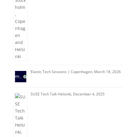
Elastic Tech Sessions | Copenhagen, March 18, 2026
SUSE Tech Talk Helsinki, December 4, 2025