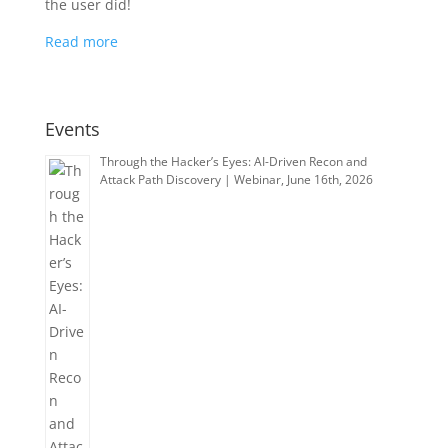
the user did!
Read more
Events
Through the Hacker’s Eyes: AI-Driven Recon and
Attack Path Discovery | Webinar, June 16th, 2026