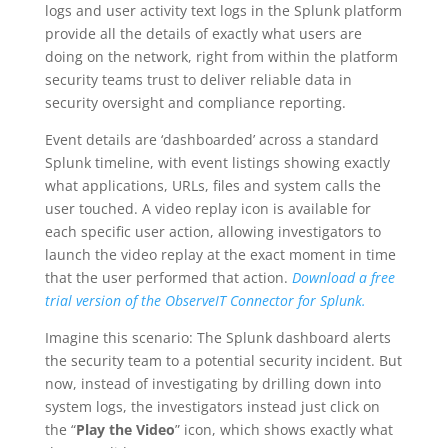
logs and user activity text logs in the Splunk platform
provide all the details of exactly what users are
doing on the network, right from within the platform
security teams trust to deliver reliable data in
security oversight and compliance reporting.
Event details are ‘dashboarded’ across a standard
Splunk timeline, with event listings showing exactly
what applications, URLs, files and system calls the
user touched. A video replay icon is available for
each specific user action, allowing investigators to
launch the video replay at the exact moment in time
that the user performed that action.
Download a free
trial version of the ObserveIT Connector for Splunk.
Imagine this scenario: The Splunk dashboard alerts
the security team to a potential security incident. But
now, instead of investigating by drilling down into
system logs, the investigators instead just click on
the “
Play the Video
” icon, which shows exactly what