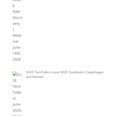
SUSE TechTalks in June 2026: Stockholm, Copenhagen
and Helsinki