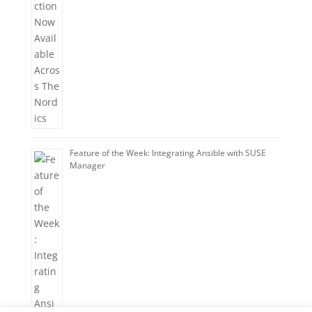
Feature of the Week: Integrating Ansible with SUSE
Manager