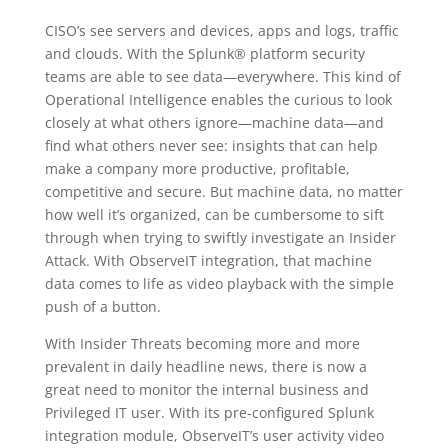
CISO’s see servers and devices, apps and logs, traffic
and clouds. With the Splunk® platform security
teams are able to see data—everywhere. This kind of
Operational Intelligence enables the curious to look
closely at what others ignore—machine data—and
find what others never see: insights that can help
make a company more productive, profitable,
competitive and secure. But machine data, no matter
how well it’s organized, can be cumbersome to sift
through when trying to swiftly investigate an Insider
Attack. With ObserveIT integration, that machine
data comes to life as video playback with the simple
push of a button.
With Insider Threats becoming more and more
prevalent in daily headline news, there is now a
great need to monitor the internal business and
Privileged IT user. With its pre-configured Splunk
integration module, ObserveIT’s user activity video