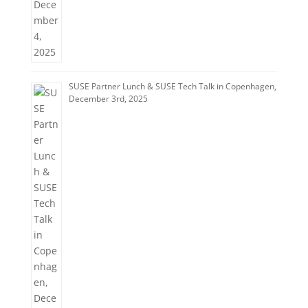
SUSE Partner Lunch & SUSE Tech Talk in Copenhagen,
December 3rd, 2025