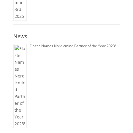
News
Elastic Names Nordicmind Partner of the Year 2023!