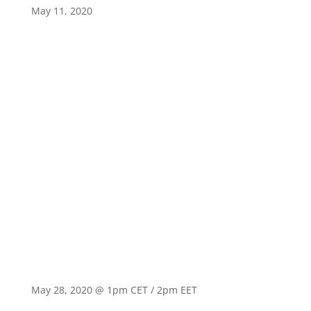
May 11, 2020
May 28, 2020 @ 1pm CET / 2pm EET