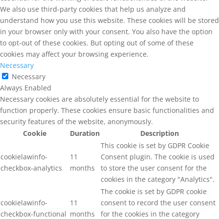
We also use third-party cookies that help us analyze and
understand how you use this website. These cookies will be stored
in your browser only with your consent. You also have the option
to opt-out of these cookies. But opting out of some of these
cookies may affect your browsing experience.
Necessary
Necessary
Always Enabled
Necessary cookies are absolutely essential for the website to
function properly. These cookies ensure basic functionalities and
security features of the website, anonymously.
Cookie
Duration
Description
This cookie is set by GDPR Cookie
cookielawinfo-
11
Consent plugin. The cookie is used
checkbox-analytics
months
to store the user consent for the
cookies in the category "Analytics".
The cookie is set by GDPR cookie
cookielawinfo-
11
consent to record the user consent
checkbox-functional
months
for the cookies in the category