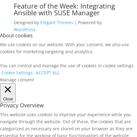
Feature of the Week: Integrating
Ansible with SUSE Manager
Designed by
Elegant Themes
| Powered by
WordPress
About cookies
We use cookies on our website. With your consent, we also use
cookies for marketing targeting and analytics.
You can control and manage the use of cookies in cookie settings.
Cookie Settings
ACCEPT ALL
Manage consent
Close
Privacy Overview
This website uses cookies to improve your experience while you
navigate through the website. Out of these, the cookies that are
categorized as necessary are stored on your browser as they are
essential for the working of basic functionalities of the website.