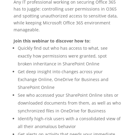
Any IT professional working on securing Office 365
has to juggle: controlling user permissions in O365
and spotting unauthorized access to sensitive data,
while keeping Microsoft Office 365 environment
manageable.
Join this webinar to discover how to:
Quickly find out who has access to what, see
exactly how permissions were granted, spot
broken inheritance in SharePoint Online
Get deep insight into changes across your
Exchange Online, OneDrive for Business and
SharePoint Online
See who accessed your SharePoint Online sites or
downloaded documents from them, as well as who
synchronized files in OneDrive for Business
Identify high-risk users with a consolidated view of
all their anomalous behavior
Get alerts on activity that needs your immediate