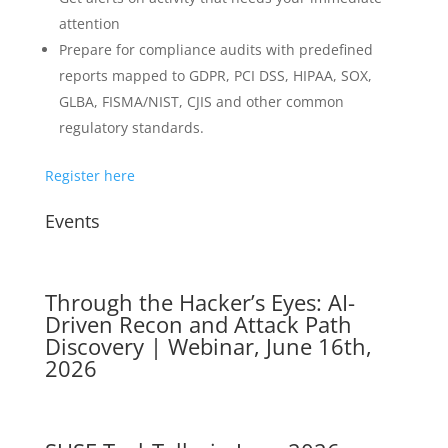
attention
Prepare for compliance audits with predefined
reports mapped to GDPR, PCI DSS, HIPAA, SOX,
GLBA, FISMA/NIST, CJIS and other common
regulatory standards.
Register here
Events
Through the Hacker’s Eyes: AI-
Driven Recon and Attack Path
Discovery | Webinar, June 16th,
2026