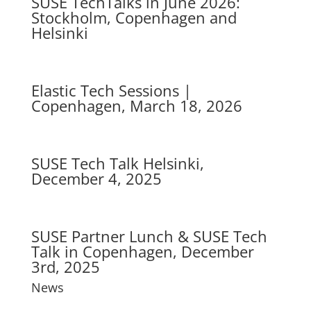
SUSE TechTalks in June 2026:
Stockholm, Copenhagen and
Helsinki
Elastic Tech Sessions |
Copenhagen, March 18, 2026
SUSE Tech Talk Helsinki,
December 4, 2025
SUSE Partner Lunch & SUSE Tech
Talk in Copenhagen, December
3rd, 2025
News