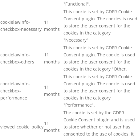
"Functional".
This cookie is set by GDPR Cookie
Consent plugin. The cookies is used
cookielawinfo-
11
to store the user consent for the
checkbox-necessary
months
cookies in the category
"Necessary".
This cookie is set by GDPR Cookie
cookielawinfo-
11
Consent plugin. The cookie is used
checkbox-others
months
to store the user consent for the
cookies in the category "Other.
This cookie is set by GDPR Cookie
cookielawinfo-
Consent plugin. The cookie is used
11
checkbox-
to store the user consent for the
months
performance
cookies in the category
"Performance".
The cookie is set by the GDPR
Cookie Consent plugin and is used
11
viewed_cookie_policy
to store whether or not user has
months
consented to the use of cookies. It