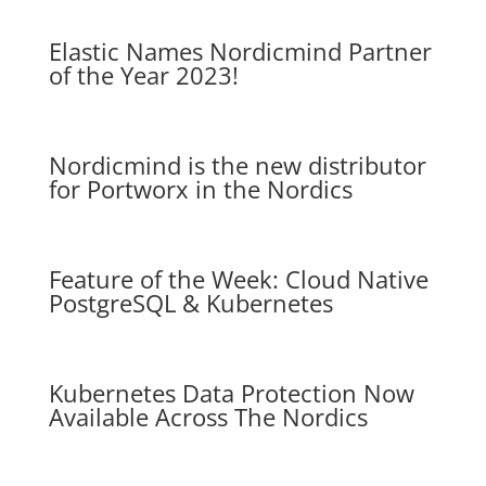
Elastic Names Nordicmind Partner
of the Year 2023!
Nordicmind is the new distributor
for Portworx in the Nordics
Feature of the Week: Cloud Native
PostgreSQL & Kubernetes
Kubernetes Data Protection Now
Available Across The Nordics