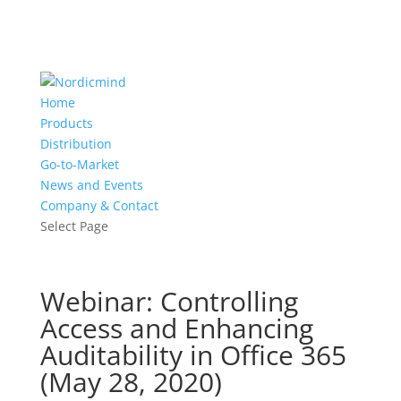
Home
Products
Distribution
Go-to-Market
News and Events
Company & Contact
Select Page
Webinar: Controlling
Access and Enhancing
Auditability in Office 365
(May 28, 2020)