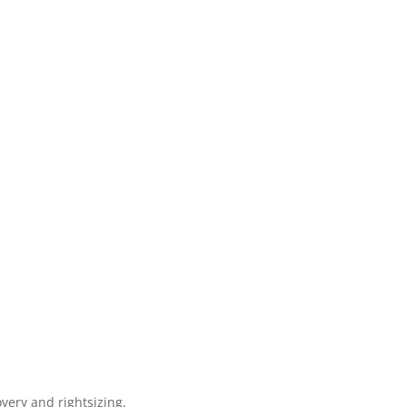
very and rightsizing.