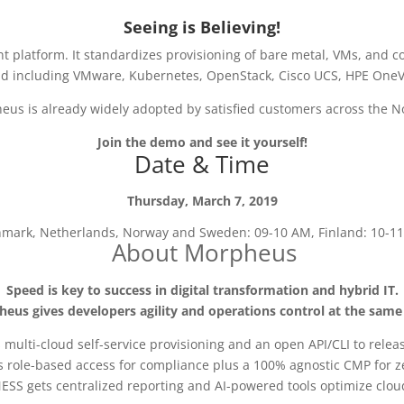
Seeing is Believing!
tform. It standardizes provisioning of bare metal, VMs, and contai
ud including VMware, Kubernetes, OpenStack, Cisco UCS, HPE OneV
us is already widely adopted by satisfied customers across the N
Join the demo and see it yourself!
Date & Time
Thursday, March 7, 2019
mark, Netherlands, Norway and Sweden: 09-10 AM, Finland: 10-1
About Morpheus
Speed is key to success in digital transformation and hybrid IT.
eus gives developers agility and operations control at the same
 multi-cloud self-service provisioning and an open API/CLI to releas
s role-based access for compliance plus a 100% agnostic CMP for ze
ESS gets centralized reporting and AI-powered tools optimize cloud