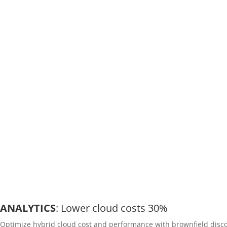
ANALYTICS
: Lower cloud costs 30%
Optimize hybrid cloud cost and performance with brownfield disco