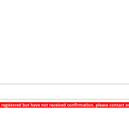
Multi-Cloud Orchestration
Demo & Best Practices
March 7, 2019 @ 9-10 AM CET / 10-11 AM EET
 registered but have not received confirmation, please contac
Register now