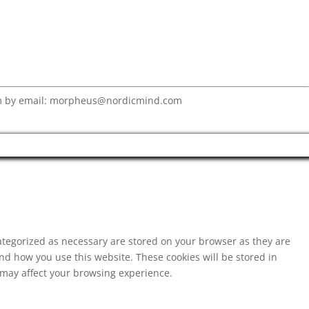
eam by email: morpheus@nordicmind.com
ategorized as necessary are stored on your browser as they are
and how you use this website. These cookies will be stored in
s may affect your browsing experience.