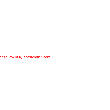
 please: events@nordicmind.com