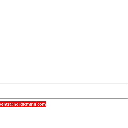
t events@nordicmind.com