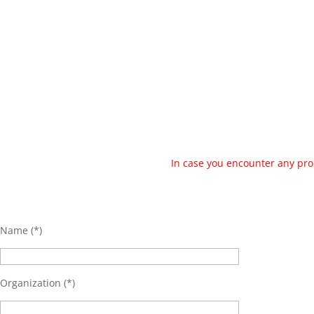
In case you encounter any pro
Name (*)
Organization (*)