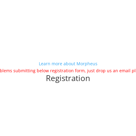
Learn more about Morpheus
blems submitting below registration form, just drop us an email
Registration