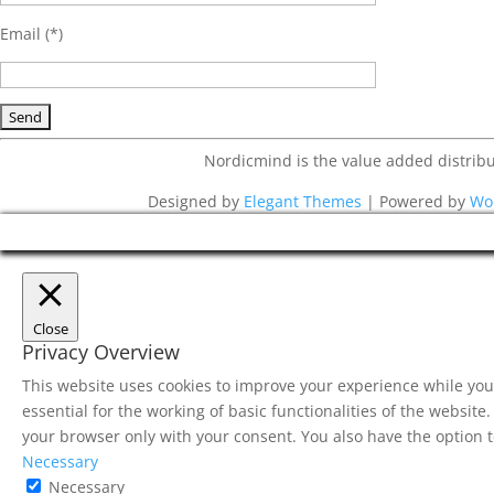
Email (*)
Nordicmind is the value added distri
Designed by
Elegant Themes
| Powered by
Wo
Close
Privacy Overview
This website uses cookies to improve your experience while you 
essential for the working of basic functionalities of the websit
your browser only with your consent. You also have the option t
Necessary
Necessary