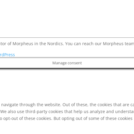
butor of Morpheus in the Nordics. You can reach our Morpheus t
rdPress
Manage consent
navigate through the website. Out of these, the cookies that are c
e. We also use third-party cookies that help us analyze and underst
o opt-out of these cookies. But opting out of some of these cookie