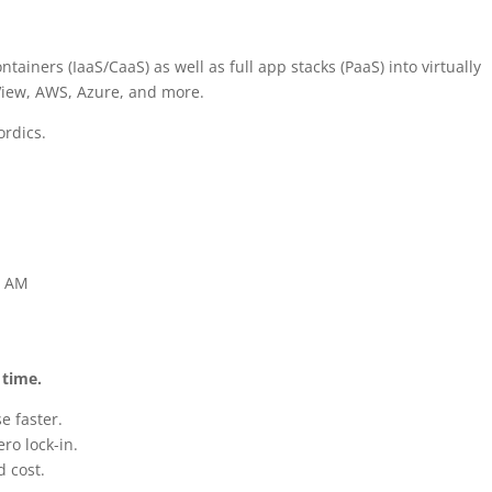
ners (IaaS/CaaS) as well as full app stacks (PaaS) into virtually
iew, AWS, Azure, and more.
ordics.
1 AM
 time.
e faster.
ro lock-in.
 cost.