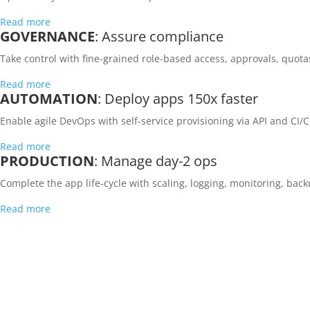
Read more
GOVERNANCE
: Assure compliance
Take control with fine-grained role-based access, approvals, quota
Read more
AUTOMATION
: Deploy apps 150x faster
Enable agile DevOps with self-service provisioning via API and CI/C
Read more
PRODUCTION
: Manage day-2 ops
Complete the app life-cycle with scaling, logging, monitoring, bac
Read more