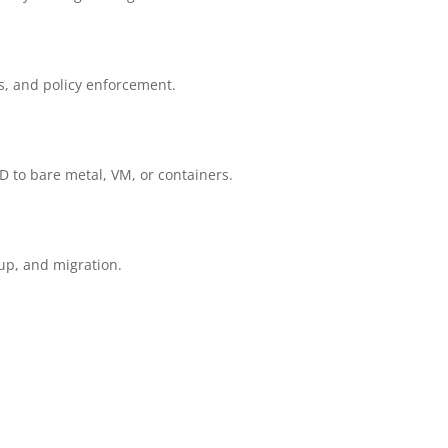
s, and policy enforcement.
D to bare metal, VM, or containers.
kup, and migration.