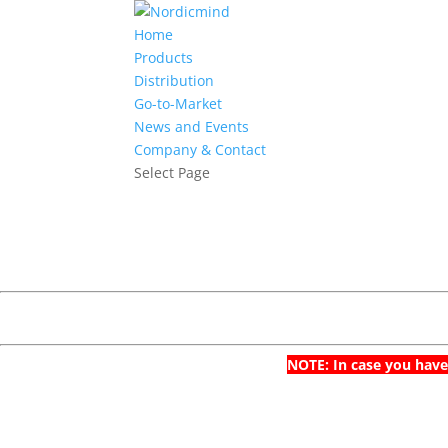
Home
Products
Distribution
Go-to-Market
News and Events
Company & Contact
Select Page
NOTE: In case you have