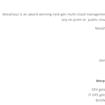
Morpheus is an award-winning next-gen multi-cloud management pla
any on-prem or public clo
Morphe
Den
Morph
DEV gets
IT OPS get
BUSIN