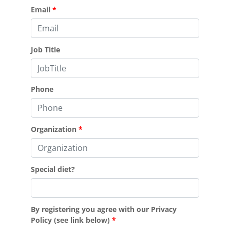
Email
Job Title
Phone
Organization
Special diet?
By registering you agree with our Privacy
Policy (see link below)