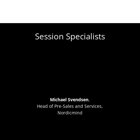
Session Specialists
Michael Svendsen
,
Head of Pre-Sales and Services,
Nordicmind