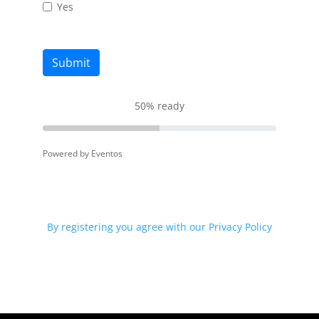
Yes
Submit
50
%
ready
Powered by Eventos
By registering you agree with our Privacy Policy