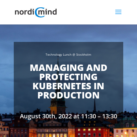
Technology Lunch @ Stockholm
MANAGING AND
PROTECTING
KUBERNETES IN
PRODUCTION
August 30th, 2022 at 11:30 – 13:30