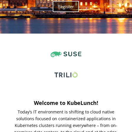
Register
Welcome to KubeLunch!
Today’s IT environment is shifting to cloud native
solutions focused on containerized applications in
Kubernetes clusters running everywhere – from on-