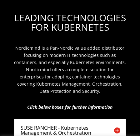
LEADING TECHNOLOGIES
FOR KUBERNETES
Nordicmind is a Pan-Nordic value added distributor
focusing on modern IT technologies such as
containers, and especially Kubernetes environments.
Nordicmind offers a complete solution for
enterprises for adopting container technologies
covering Kubernetes Management, Orchestration,
Data Protection and Security.
Click below boxes for further information
SUSE RANCHER - Kubernetes
Management & Orchestration