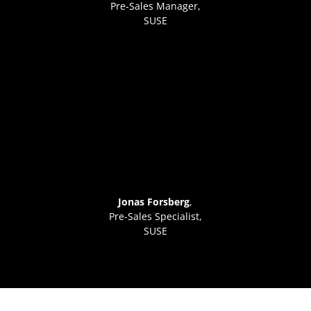
Pre-Sales Manager
,
SUSE
Jonas Forsberg
,
Pre-Sales Specialist,
SUSE