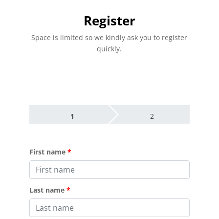
Register
Space is limited so we kindly ask you to register
quickly.
1
2
First name
Last name