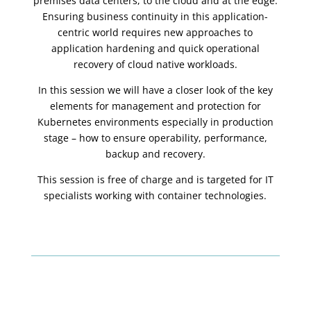
premises data centers, to the cloud and at the edge.
Ensuring business continuity in this application-
centric world requires new approaches to
application hardening and quick operational
recovery of cloud native workloads.
In this session we will have a closer look of the key
elements for management and protection for
Kubernetes environments especially in production
stage – how to ensure operability, performance,
backup and recovery.
This session is free of charge and is targeted for IT
specialists working with container technologies.