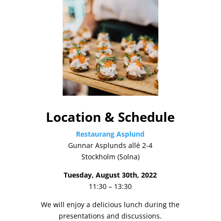
Location & Schedule
Restaurang Asplund
Gunnar Asplunds allé 2-4
Stockholm (Solna)
Tuesday, August 30th, 2022
11:30 – 13:30
We will enjoy a delicious lunch during the
presentations and discussions.