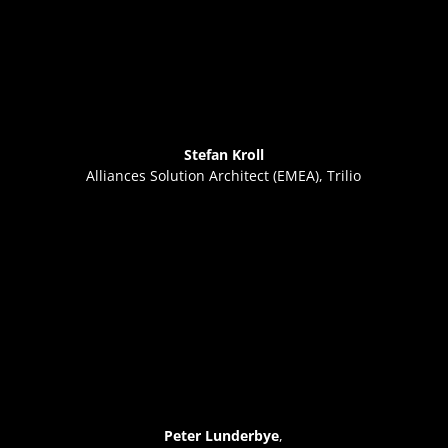
Stefan Kroll
Alliances Solution Architect (EMEA), Trilio
Peter Lunderbye
,