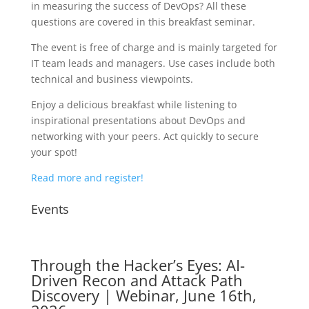
in measuring the success of DevOps? All these
questions are covered in this breakfast seminar.
The event is free of charge and is mainly targeted for
IT team leads and managers. Use cases include both
technical and business viewpoints.
Enjoy a delicious breakfast while listening to
inspirational presentations about DevOps and
networking with your peers. Act quickly to secure
your spot!
Read more and register!
Events
Through the Hacker’s Eyes: AI-
Driven Recon and Attack Path
Discovery | Webinar, June 16th,