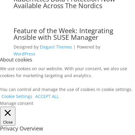
Available Across The Nordics
Feature of the Week: Integrating
Ansible with SUSE Manager
Designed by
Elegant Themes
| Powered by
WordPress
About cookies
We use cookies on our website. With your consent, we also use
cookies for marketing targeting and analytics.
You can control and manage the use of cookies in cookie settings.
Cookie Settings
ACCEPT ALL
Manage consent
Close
Privacy Overview