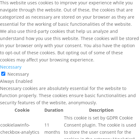
This website uses cookies to improve your experience while you
navigate through the website. Out of these, the cookies that are
categorized as necessary are stored on your browser as they are
essential for the working of basic functionalities of the website.
We also use third-party cookies that help us analyze and
understand how you use this website. These cookies will be stored
in your browser only with your consent. You also have the option
to opt-out of these cookies. But opting out of some of these
cookies may affect your browsing experience.
Necessary
Necessary
Always Enabled
Necessary cookies are absolutely essential for the website to
function properly. These cookies ensure basic functionalities and
security features of the website, anonymously.
Cookie
Duration
Description
This cookie is set by GDPR Cookie
cookielawinfo-
11
Consent plugin. The cookie is used
checkbox-analytics
months
to store the user consent for the