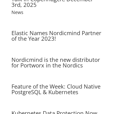
3rd, 2025
News
Elastic Names Nordicmind Partner
of the Year 2023!
Nordicmind is the new distributor
for Portworx in the Nordics
Feature of the Week: Cloud Native
PostgreSQL & Kubernetes
Kubernetes Data Protection Now