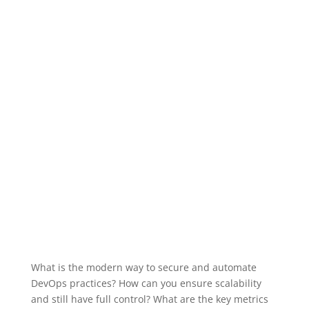
What is the modern way to secure and automate
DevOps practices? How can you ensure scalability
and still have full control? What are the key metrics