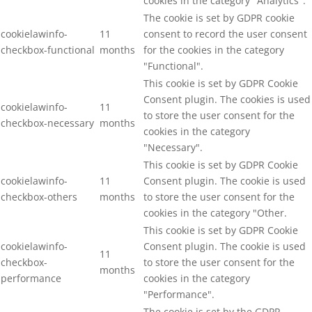
cookies in the category "Analytics".
The cookie is set by GDPR cookie
cookielawinfo-
11
consent to record the user consent
checkbox-functional
months
for the cookies in the category
"Functional".
This cookie is set by GDPR Cookie
Consent plugin. The cookies is used
cookielawinfo-
11
to store the user consent for the
checkbox-necessary
months
cookies in the category
"Necessary".
This cookie is set by GDPR Cookie
cookielawinfo-
11
Consent plugin. The cookie is used
checkbox-others
months
to store the user consent for the
cookies in the category "Other.
This cookie is set by GDPR Cookie
cookielawinfo-
Consent plugin. The cookie is used
11
checkbox-
to store the user consent for the
months
performance
cookies in the category
"Performance".
The cookie is set by the GDPR