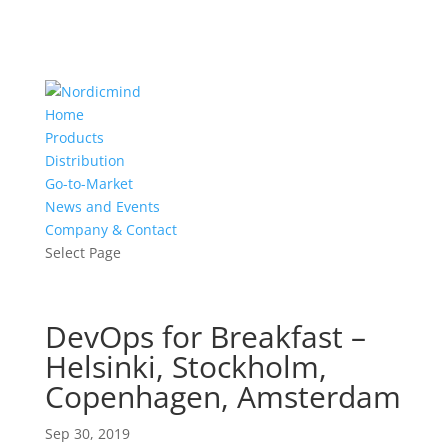
Home
Products
Distribution
Go-to-Market
News and Events
Company & Contact
Select Page
DevOps for Breakfast –
Helsinki, Stockholm,
Copenhagen, Amsterdam
Sep 30, 2019