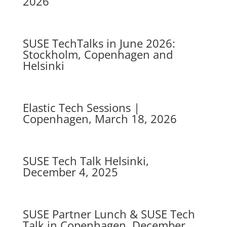
2026
SUSE TechTalks in June 2026:
Stockholm, Copenhagen and
Helsinki
Elastic Tech Sessions |
Copenhagen, March 18, 2026
SUSE Tech Talk Helsinki,
December 4, 2025
SUSE Partner Lunch & SUSE Tech
Talk in Copenhagen, December