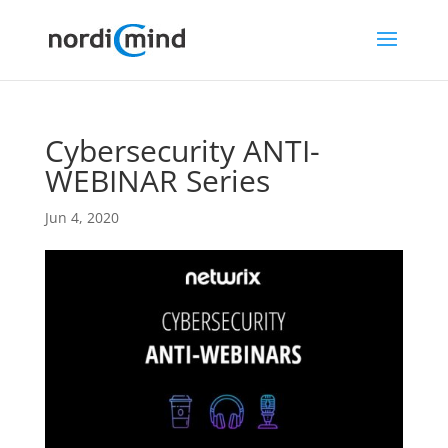
Cybersecurity ANTI-
WEBINAR Series
Jun 4, 2020