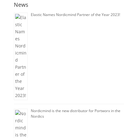
News
Elastic Names Nordicmind Partner of the Year 2023!
Nordicmind is the new distributor for Portworx in the
Nordics