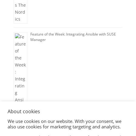
Feature of the Week: Integrating Ansible with SUSE
Manager
About cookies
We use cookies on our website. With your consent, we
also use cookies for marketing targeting and analytics.