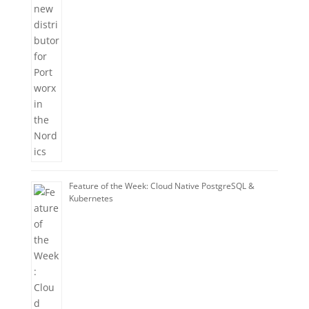
Feature of the Week: Cloud Native PostgreSQL &
Kubernetes