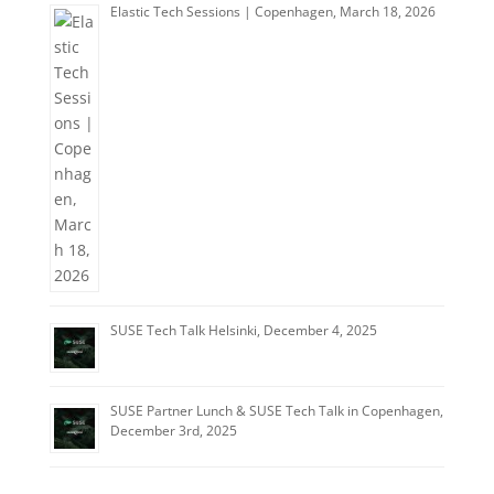
Elastic Tech Sessions | Copenhagen, March 18, 2026
SUSE Tech Talk Helsinki, December 4, 2025
SUSE Partner Lunch & SUSE Tech Talk in Copenhagen,
December 3rd, 2025