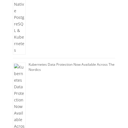
Kubernetes Data Protection Now Available Across The
Nordics