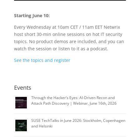
Starting June 10:
Every Wednesday at 10am CET / 11am EET Netwrix
host short 30-min online sessions on hot IT security
topics. No product demos are included, and you can
watch the session or listen to it as a podcast.
See the topics and register
Events
Through the Hacker’s Eyes: AI-Driven Recon and
Attack Path Discovery | Webinar, June 16th, 2026
SUSE TechTalks in June 2026: Stockholm, Copenhagen
and Helsinki