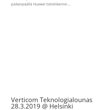
paikanpäällä Huawei tietoliikenne-...
Verticom Teknologialounas
28.3.2019 @ Helsinki