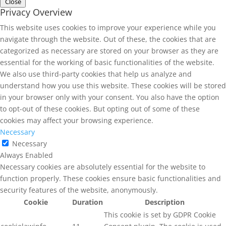
Close
Privacy Overview
This website uses cookies to improve your experience while you
navigate through the website. Out of these, the cookies that are
categorized as necessary are stored on your browser as they are
essential for the working of basic functionalities of the website.
We also use third-party cookies that help us analyze and
understand how you use this website. These cookies will be stored
in your browser only with your consent. You also have the option
to opt-out of these cookies. But opting out of some of these
cookies may affect your browsing experience.
Necessary
Necessary
Always Enabled
Necessary cookies are absolutely essential for the website to
function properly. These cookies ensure basic functionalities and
security features of the website, anonymously.
Cookie
Duration
Description
This cookie is set by GDPR Cookie