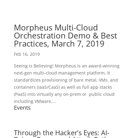
Morpheus Multi-Cloud
Orchestration Demo & Best
Practices, March 7, 2019
Feb 16, 2019
Seeing is Believing! Morpheus is an award-winning
next-gen multi-cloud management platform. It
standardizes provisioning of bare metal, VMs, and
containers (IaaS/CaaS) as well as full app stacks
(PaaS) into virtually any on-prem or public cloud
including VMware,...
Events
Through the Hacker’s Eyes: AI-