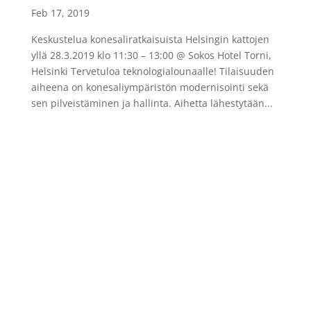
Feb 17, 2019
Keskustelua konesaliratkaisuista Helsingin kattojen
yllä 28.3.2019 klo 11:30 – 13:00 @ Sokos Hotel Torni,
Helsinki Tervetuloa teknologialounaalle! Tilaisuuden
aiheena on konesaliympäristön modernisointi sekä
sen pilveistäminen ja hallinta. Aihetta lähestytään...