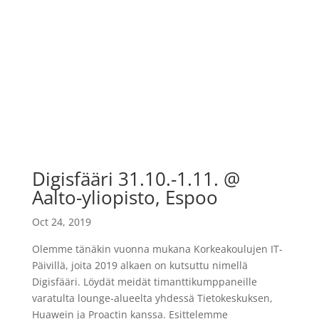
Digisfääri 31.10.-1.11. @
Aalto-yliopisto, Espoo
Oct 24, 2019
Olemme tänäkin vuonna mukana Korkeakoulujen IT-
Päivillä, joita 2019 alkaen on kutsuttu nimellä
Digisfääri. Löydät meidät timanttikumppaneille
varatulta lounge-alueelta yhdessä Tietokeskuksen,
Huawein ja Proactin kanssa. Esittelemme