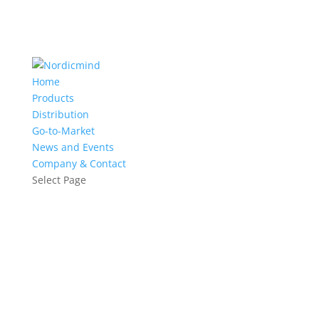
Home
Products
Distribution
Go-to-Market
News and Events
Company & Contact
Select Page