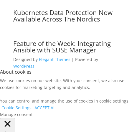
Kubernetes Data Protection Now
Available Across The Nordics
Feature of the Week: Integrating
Ansible with SUSE Manager
Designed by
Elegant Themes
| Powered by
WordPress
About cookies
We use cookies on our website. With your consent, we also use
cookies for marketing targeting and analytics.
You can control and manage the use of cookies in cookie settings.
Cookie Settings
ACCEPT ALL
Manage consent