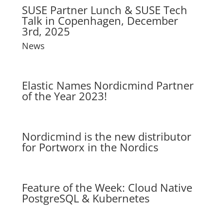
SUSE Partner Lunch & SUSE Tech
Talk in Copenhagen, December
3rd, 2025
News
Elastic Names Nordicmind Partner
of the Year 2023!
Nordicmind is the new distributor
for Portworx in the Nordics
Feature of the Week: Cloud Native
PostgreSQL & Kubernetes