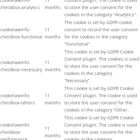
cookielawinfo-
11
Consent plugin. The cookie is used
checkbox-analytics
months
to store the user consent for the
cookies in the category "Analytics".
The cookie is set by GDPR cookie
cookielawinfo-
11
consent to record the user consent
checkbox-functional
months
for the cookies in the category
"Functional".
This cookie is set by GDPR Cookie
Consent plugin. The cookies is used
cookielawinfo-
11
to store the user consent for the
checkbox-necessary
months
cookies in the category
"Necessary".
This cookie is set by GDPR Cookie
cookielawinfo-
11
Consent plugin. The cookie is used
checkbox-others
months
to store the user consent for the
cookies in the category "Other.
This cookie is set by GDPR Cookie
cookielawinfo-
Consent plugin. The cookie is used
11
checkbox-
to store the user consent for the
months
performance
cookies in the category