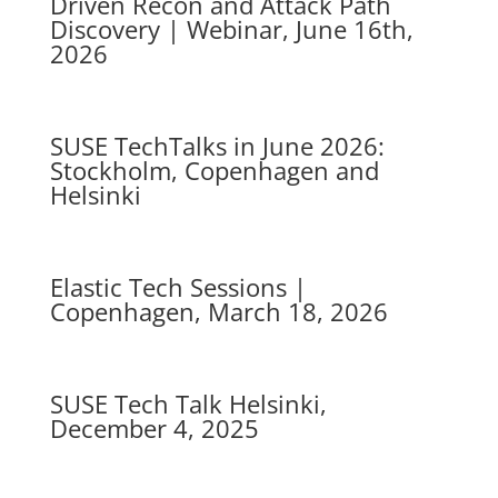
Driven Recon and Attack Path
Discovery | Webinar, June 16th,
2026
SUSE TechTalks in June 2026:
Stockholm, Copenhagen and
Helsinki
Elastic Tech Sessions |
Copenhagen, March 18, 2026
SUSE Tech Talk Helsinki,
December 4, 2025