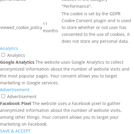
"Performance".
The cookie is set by the GDPR
Cookie Consent plugin and is used
11
viewed_cookie_policy
to store whether or not user has
months
consented to the use of cookies. It
does not store any personal data.
Analytics
Analytics
Google Analytics
The website uses Google Analytics to collect
anonymized information about the number of website visits and
the most popular pages. Your consent allows you to target
marketing in Google services.
Advertisement
Advertisement
Facebook Pixel
The website uses a Facebook pixel to gather
anonymized information about the number of website visits,
among other things. Your consent allows you to target your
marketing on Facebook.
SAVE & ACCEPT