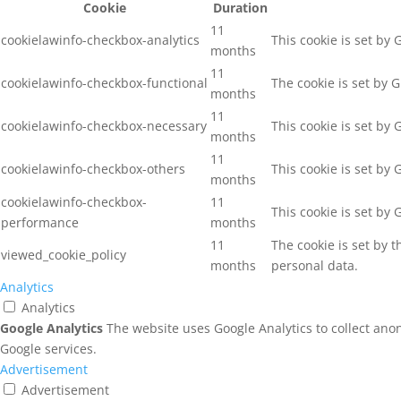
Cookie
Duration
11
cookielawinfo-checkbox-analytics
This cookie is set by
months
11
cookielawinfo-checkbox-functional
The cookie is set by 
months
11
cookielawinfo-checkbox-necessary
This cookie is set by
months
11
cookielawinfo-checkbox-others
This cookie is set by
months
cookielawinfo-checkbox-
11
This cookie is set by
performance
months
11
The cookie is set by 
viewed_cookie_policy
months
personal data.
Analytics
Analytics
Google Analytics
The website uses Google Analytics to collect ano
Google services.
Advertisement
Advertisement