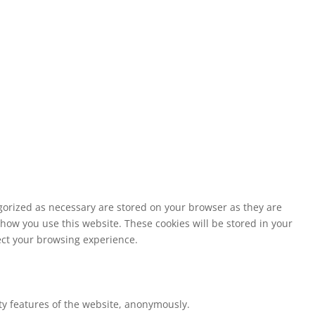
egorized as necessary are stored on your browser as they are
 how you use this website. These cookies will be stored in your
fect your browsing experience.
ity features of the website, anonymously.