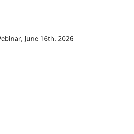
Webinar, June 16th, 2026