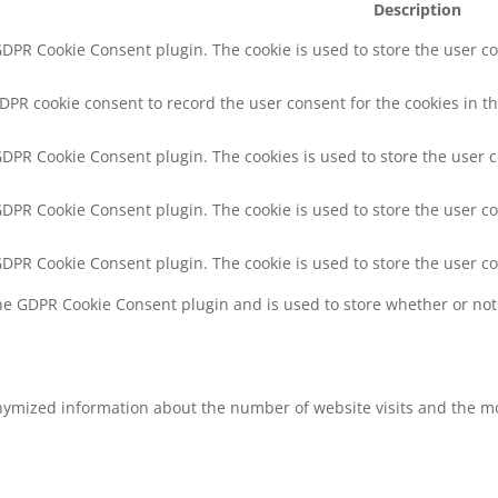
Description
 GDPR Cookie Consent plugin. The cookie is used to store the user co
GDPR cookie consent to record the user consent for the cookies in th
 GDPR Cookie Consent plugin. The cookies is used to store the user 
 GDPR Cookie Consent plugin. The cookie is used to store the user co
 GDPR Cookie Consent plugin. The cookie is used to store the user c
the GDPR Cookie Consent plugin and is used to store whether or not 
nymized information about the number of website visits and the mo