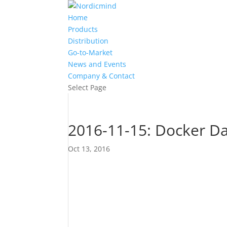
Home
Products
Distribution
Go-to-Market
News and Events
Company & Contact
Select Page
2016-11-15: Docker Da
Oct 13, 2016