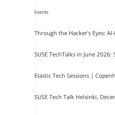
Events
Through the Hacker’s Eyes: AI
SUSE TechTalks in June 2026:
Elastic Tech Sessions | Cope
SUSE Tech Talk Helsinki, Dece