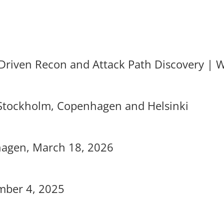
-Driven Recon and Attack Path Discovery | 
 Stockholm, Copenhagen and Helsinki
nhagen, March 18, 2026
mber 4, 2025