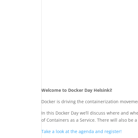
Welcome to Docker Day Helsinki!
Docker is driving the containerization moveme
In this Docker Day we’ll discuss where and wh
of Containers as a Service. There will also be
Take a look at the agenda and register!