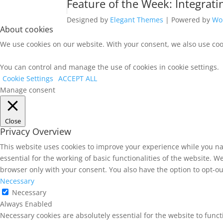
Feature of the Week: Integrat
Designed by
Elegant Themes
| Powered by
Wo
About cookies
We use cookies on our website. With your consent, we also use cook
You can control and manage the use of cookies in cookie settings.
Cookie Settings
ACCEPT ALL
Manage consent
Close
Privacy Overview
This website uses cookies to improve your experience while you na
essential for the working of basic functionalities of the website. 
browser only with your consent. You also have the option to opt-ou
Necessary
Necessary
Always Enabled
Necessary cookies are absolutely essential for the website to func