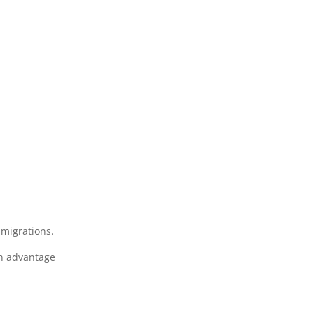
 migrations.
en advantage