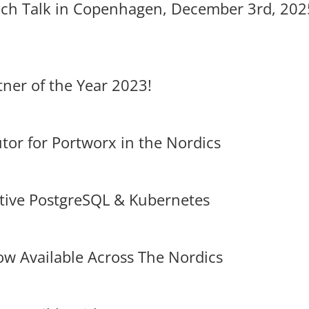
ch Talk in Copenhagen, December 3rd, 202
ner of the Year 2023!
tor for Portworx in the Nordics
ative PostgreSQL & Kubernetes
w Available Across The Nordics