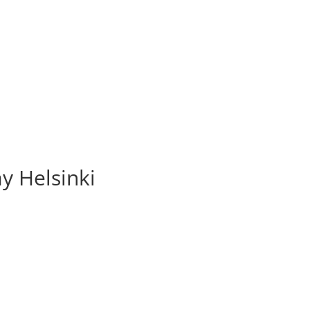
y Helsinki