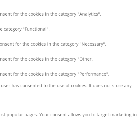
nsent for the cookies in the category "Analytics".
e category "Functional".
consent for the cookies in the category "Necessary".
nsent for the cookies in the category "Other.
onsent for the cookies in the category "Performance".
user has consented to the use of cookies. It does not store any
st popular pages. Your consent allows you to target marketing in