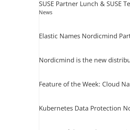
SUSE Partner Lunch & SUSE Te
News
Elastic Names Nordicmind Part
Nordicmind is the new distribu
Feature of the Week: Cloud N
Kubernetes Data Protection No