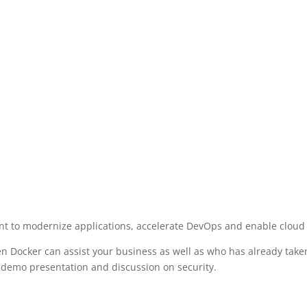
nt to modernize applications, accelerate DevOps and enable cloud
en Docker can assist your business as well as who has already tak
 a demo presentation and discussion on security.