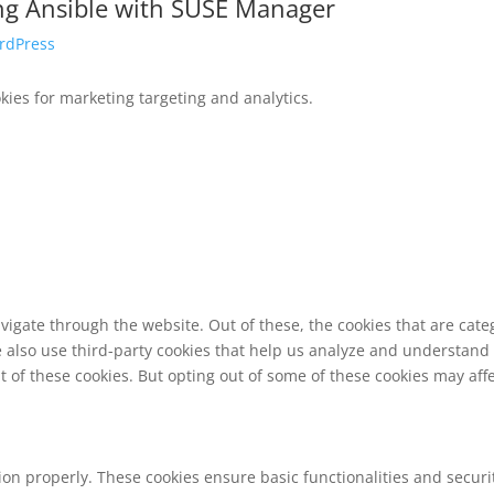
ing Ansible with SUSE Manager
rdPress
ies for marketing targeting and analytics.
vigate through the website. Out of these, the cookies that are cat
We also use third-party cookies that help us analyze and understand
t of these cookies. But opting out of some of these cookies may af
tion properly. These cookies ensure basic functionalities and secur