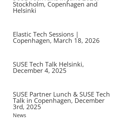
Stockholm, Copenhagen and
Helsinki
Elastic Tech Sessions |
Copenhagen, March 18, 2026
SUSE Tech Talk Helsinki,
December 4, 2025
SUSE Partner Lunch & SUSE Tech
Talk in Copenhagen, December
3rd, 2025
News