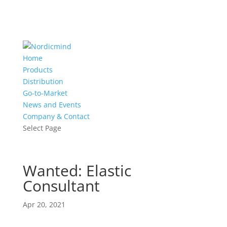
Home
Products
Distribution
Go-to-Market
News and Events
Company & Contact
Select Page
Wanted: Elastic
Consultant
Apr 20, 2021