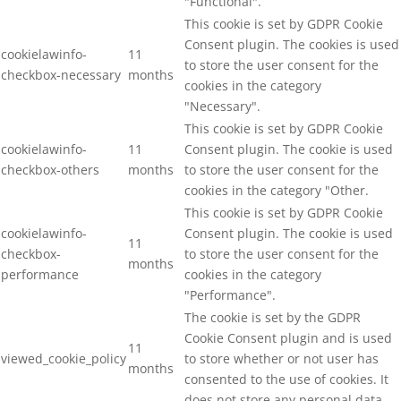
"Functional".
This cookie is set by GDPR Cookie
Consent plugin. The cookies is used
cookielawinfo-
11
to store the user consent for the
checkbox-necessary
months
cookies in the category
"Necessary".
This cookie is set by GDPR Cookie
cookielawinfo-
11
Consent plugin. The cookie is used
checkbox-others
months
to store the user consent for the
cookies in the category "Other.
This cookie is set by GDPR Cookie
cookielawinfo-
Consent plugin. The cookie is used
11
checkbox-
to store the user consent for the
months
performance
cookies in the category
"Performance".
The cookie is set by the GDPR
Cookie Consent plugin and is used
11
viewed_cookie_policy
to store whether or not user has
months
consented to the use of cookies. It
does not store any personal data.