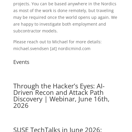
projects. You can be based anywhere in the Nordics
as most of the work is done remotely, but traveling
may be required once the world opens up again. We
are happy to investigate both employment and
subcontractor models.
Please reach out to Michael for more details:
michael.svendsen [at] nordicmind.com
Events
Through the Hacker’s Eyes: AI-
Driven Recon and Attack Path
Discovery | Webinar, June 16th,
2026
SUSE TechTalks in June 2026: