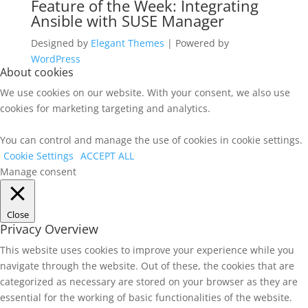
Feature of the Week: Integrating
Ansible with SUSE Manager
Designed by
Elegant Themes
| Powered by
WordPress
About cookies
We use cookies on our website. With your consent, we also use
cookies for marketing targeting and analytics.
You can control and manage the use of cookies in cookie settings.
Cookie Settings
ACCEPT ALL
Manage consent
Close
Privacy Overview
This website uses cookies to improve your experience while you
navigate through the website. Out of these, the cookies that are
categorized as necessary are stored on your browser as they are
essential for the working of basic functionalities of the website.