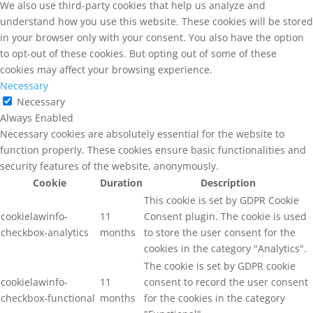
We also use third-party cookies that help us analyze and
understand how you use this website. These cookies will be stored
in your browser only with your consent. You also have the option
to opt-out of these cookies. But opting out of some of these
cookies may affect your browsing experience.
Necessary
Necessary
Always Enabled
Necessary cookies are absolutely essential for the website to
function properly. These cookies ensure basic functionalities and
security features of the website, anonymously.
Cookie
Duration
Description
This cookie is set by GDPR Cookie
cookielawinfo-
11
Consent plugin. The cookie is used
checkbox-analytics
months
to store the user consent for the
cookies in the category "Analytics".
The cookie is set by GDPR cookie
cookielawinfo-
11
consent to record the user consent
checkbox-functional
months
for the cookies in the category