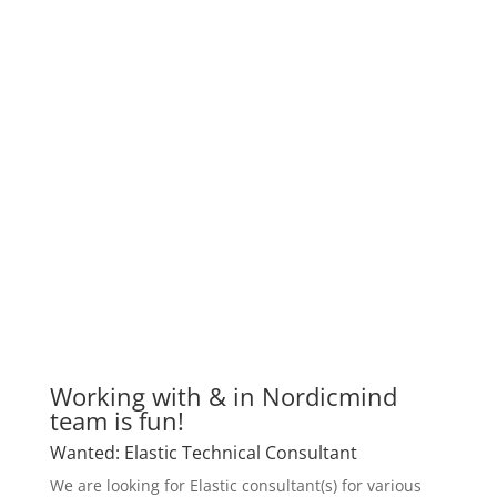
Working with & in Nordicmind
team is fun!
Wanted: Elastic Technical Consultant
We are looking for Elastic consultant(s) for various