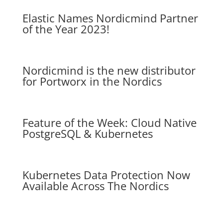
Elastic Names Nordicmind Partner
of the Year 2023!
Nordicmind is the new distributor
for Portworx in the Nordics
Feature of the Week: Cloud Native
PostgreSQL & Kubernetes
Kubernetes Data Protection Now
Available Across The Nordics