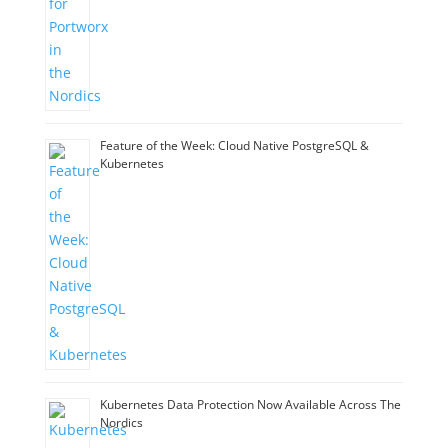
Feature of the Week: Cloud Native PostgreSQL &
Kubernetes
Kubernetes Data Protection Now Available Across The
Nordics