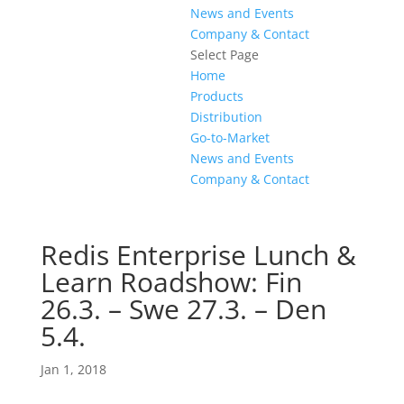
News and Events
Company & Contact
Select Page
Home
Products
Distribution
Go-to-Market
News and Events
Company & Contact
Redis Enterprise Lunch &
Learn Roadshow: Fin
26.3. – Swe 27.3. – Den
5.4.
Jan 1, 2018