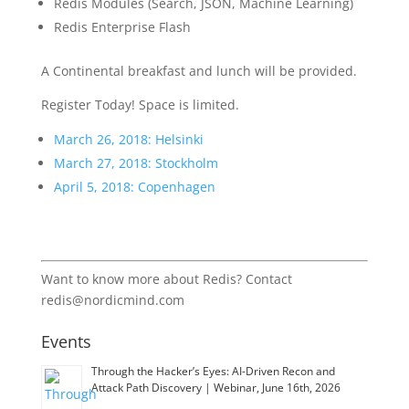
Redis Modules (Search, JSON, Machine Learning)
Redis Enterprise Flash
A Continental breakfast and lunch will be provided.
Register Today! Space is limited.
March 26, 2018: Helsinki
March 27, 2018: Stockholm
April 5, 2018: Copenhagen
Want to know more about Redis? Contact
redis@nordicmind.com
Events
Through the Hacker’s Eyes: AI-Driven Recon and
Attack Path Discovery | Webinar, June 16th, 2026