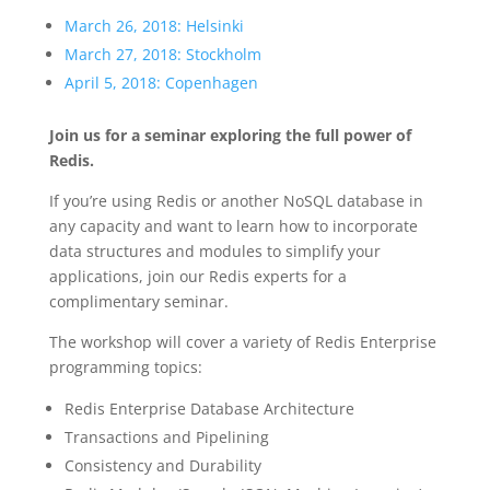
March 26, 2018: Helsinki
March 27, 2018: Stockholm
April 5, 2018: Copenhagen
Join us for a seminar exploring the full power of
Redis.
If you’re using Redis or another NoSQL database in
any capacity and want to learn how to incorporate
data structures and modules to simplify your
applications, join our Redis experts for a
complimentary seminar.
The workshop will cover a variety of Redis Enterprise
programming topics:
Redis Enterprise Database Architecture
Transactions and Pipelining
Consistency and Durability