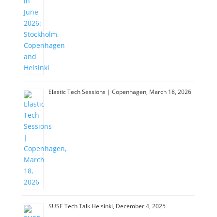
Elastic Tech Sessions | Copenhagen, March 18, 2026
SUSE Tech Talk Helsinki, December 4, 2025