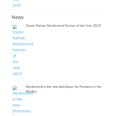
News
Elastic Names Nordicmind Partner of the Year 2023!
Nordicmind is the new distributor for Portworx in the
Nordics