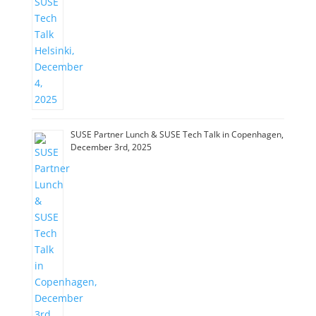
SUSE Partner Lunch & SUSE Tech Talk in Copenhagen,
December 3rd, 2025