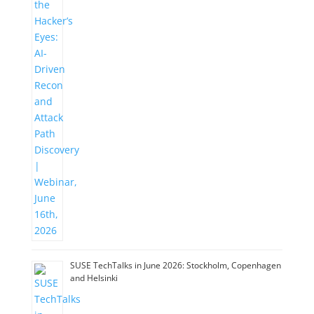
SUSE TechTalks in June 2026: Stockholm, Copenhagen
and Helsinki