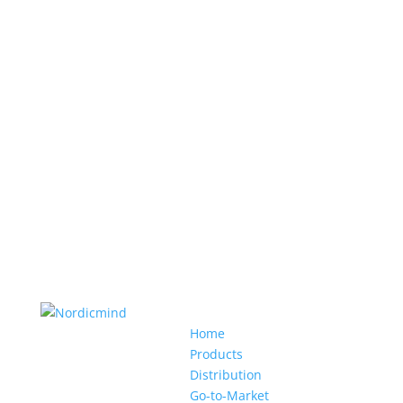
Home
Products
Distribution
Go-to-Market