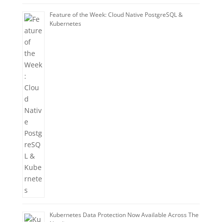
Feature of the Week: Cloud Native PostgreSQL &
Kubernetes
Kubernetes Data Protection Now Available Across The