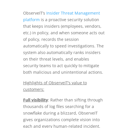
ObserveIT’s
Insider Threat Management
platform
is a proactive security solution
that keeps insiders (employees, vendors,
etc.) in policy, and when someone acts out
of policy, records the session
automatically to speed investigations. The
system also automatically ranks insiders
on their threat levels, and enables
security teams to act quickly to mitigate
both malicious and unintentional actions.
Highlights of ObserveIT’s value to
customers:
Full visibility
: Rather than sifting through
thousands of log files searching for a
snowflake during a blizzard, ObserveIT
gives organizations complete vision into
each and every human-related incident.