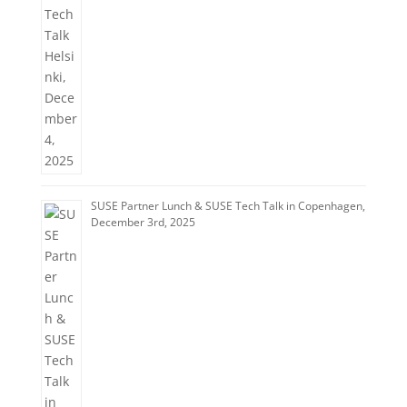
SUSE Partner Lunch & SUSE Tech Talk in Copenhagen,
December 3rd, 2025