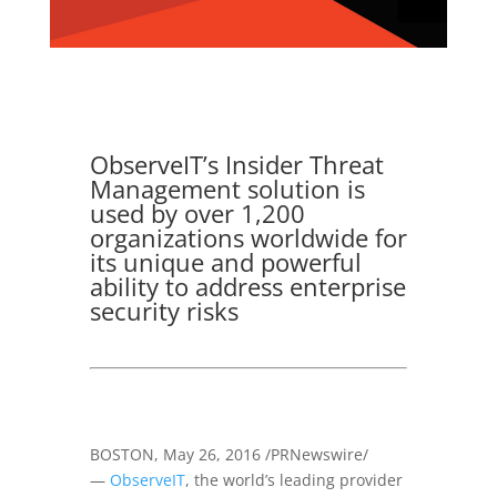
ObserveIT’s Insider Threat
Management solution is
used by over 1,200
organizations worldwide for
its unique and powerful
ability to address enterprise
security risks
BOSTON
,
May 26, 2016
/PRNewswire/
—
ObserveIT
, the world’s leading provider