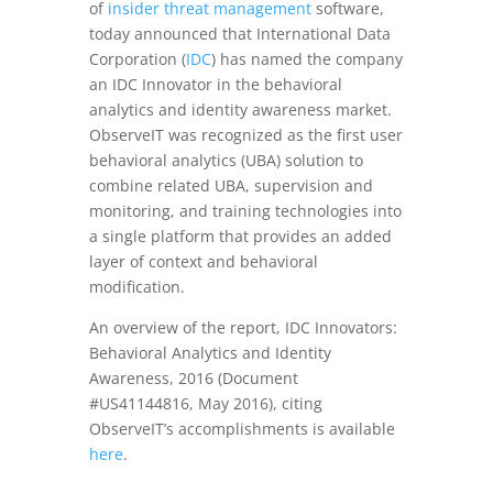
of
insider threat management
software,
today announced that International Data
Corporation (
IDC
) has named the company
an IDC Innovator in the behavioral
analytics and identity awareness market.
ObserveIT was recognized as the first user
behavioral analytics (UBA) solution to
combine related UBA, supervision and
monitoring, and training technologies into
a single platform that provides an added
layer of context and behavioral
modification.
An overview of the report, IDC Innovators:
Behavioral Analytics and Identity
Awareness, 2016 (Document
#US41144816,
May 2016
), citing
ObserveIT’s accomplishments is available
here
.