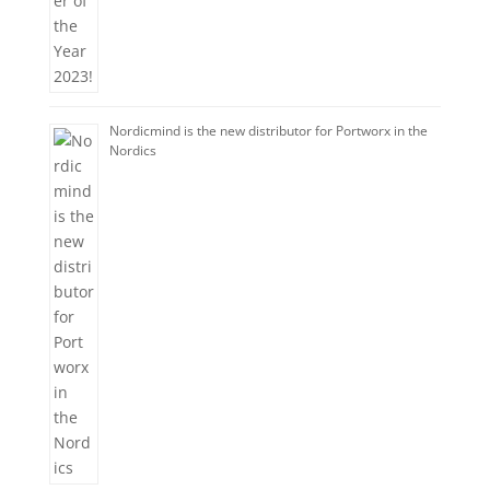
Nordicmind is the new distributor for Portworx in the
Nordics