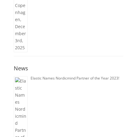
News
Elastic Names Nordicmind Partner of the Year 2023!