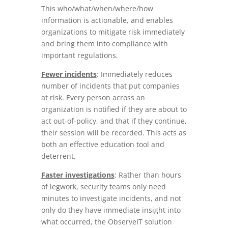
This who/what/when/where/how
information is actionable, and enables
organizations to mitigate risk immediately
and bring them into compliance with
important regulations.
Fewer incidents
: Immediately reduces
number of incidents that put companies
at risk. Every person across an
organization is notified if they are about to
act out-of-policy, and that if they continue,
their session will be recorded. This acts as
both an effective education tool and
deterrent.
Faster investigations
: Rather than hours
of legwork, security teams only need
minutes to investigate incidents, and not
only do they have immediate insight into
what occurred, the ObserveIT solution