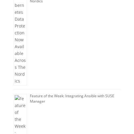
Nordics
Feature of the Week: Integrating Ansible with SUSE
Manager