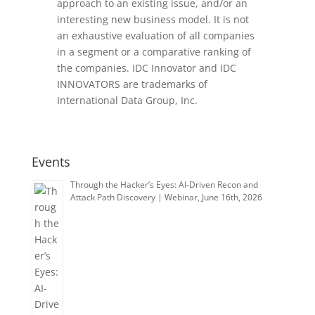
approach to an existing issue, and/or an
interesting new business model. It is not
an exhaustive evaluation of all companies
in a segment or a comparative ranking of
the companies. IDC Innovator and IDC
INNOVATORS are trademarks of
International Data Group, Inc.
Events
Through the Hacker’s Eyes: AI-Driven Recon and
Attack Path Discovery | Webinar, June 16th, 2026