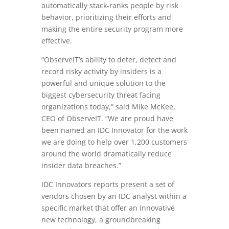
automatically stack-ranks people by risk
behavior, prioritizing their efforts and
making the entire security program more
effective.
“ObserveIT’s ability to deter, detect and
record risky activity by insiders is a
powerful and unique solution to the
biggest cybersecurity threat facing
organizations today,” said
Mike McKee
,
CEO of ObserveIT. “We are proud have
been named an IDC Innovator for the work
we are doing to help over 1,200 customers
around the world dramatically reduce
insider data breaches.”
IDC Innovators reports present a set of
vendors chosen by an IDC analyst within a
specific market that offer an innovative
new technology, a groundbreaking