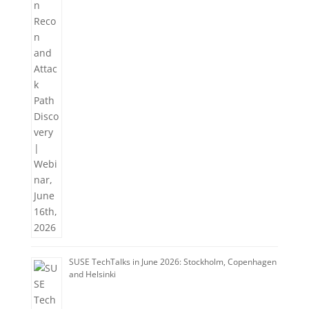
SUSE TechTalks in June 2026: Stockholm, Copenhagen
and Helsinki