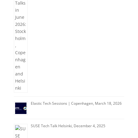
Elastic Tech Sessions | Copenhagen, March 18, 2026
SUSE Tech Talk Helsinki, December 4, 2025