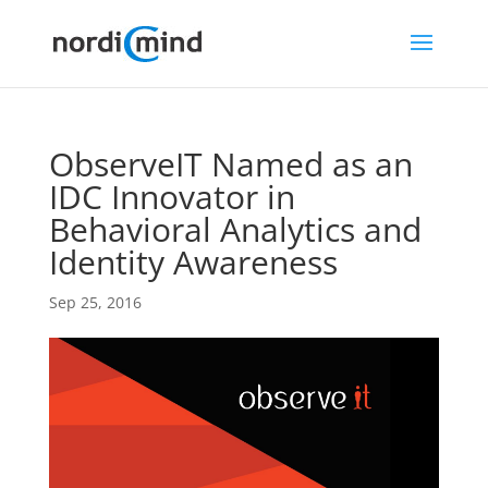
ObserveIT Named as an
IDC Innovator in
Behavioral Analytics and
Identity Awareness
Sep 25, 2016