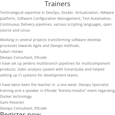
Trainers
Technological expertise in DevOps, Docker, Virtualization, VMware
platform, Software Configuration Management, Test Automation,
Continuous Delivery pipelines, various scripting languages, open
source and Linux.
Working in several projects transforming software develop
processes towards Agile and Devops methods.
Sakari Hoisko
Devops Consultant
,
Eficode
I have set up Jenkins multibranch pipelines for multicomponent
products, static analysis system with SonarQube and helped
setting up CI systems for development teams.
I have twice been the teacher in a one week Devops Specialist
training and a speaker in Eficode “Kontita Koodisi” event regarding
Docker technology.
Sami Pesonen
Devops Consultant
,
Eficode
Register now