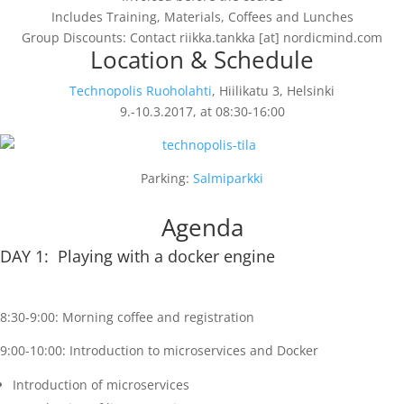
Includes Training, Materials, Coffees and Lunches
Group Discounts: Contact riikka.tankka [at] nordicmind.com
Location & Schedule
Technopolis Ruoholahti
, Hiilikatu 3, Helsinki
9.-10.3.2017, at 08:30-16:00
Parking:
Salmiparkki
Agenda
DAY 1: Playing with a docker engine
8:30-9:00: Morning coffee and registration
9:00-10:00: Introduction to microservices and Docker
Introduction of microservices