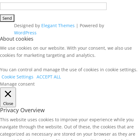
Designed by
Elegant Themes
| Powered by
WordPress
About cookies
We use cookies on our website. With your consent, we also use
cookies for marketing targeting and analytics.
You can control and manage the use of cookies in cookie settings.
Cookie Settings
ACCEPT ALL
Manage consent
Close
Privacy Overview
This website uses cookies to improve your experience while you
navigate through the website. Out of these, the cookies that are
categorized as necessary are stored on your browser as they are