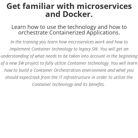
Get familiar with microservices
and Docker.
Learn how to use the technology and how to
orchestrate Containerized Applications.
In the training you learn how microservices work and how to
implement Container technology to legacy SW. You will get an
understanding of what needs to be taken into account in the beginning
of a new SW project to fully utilize Container technology. You will learn
how to build a Container Orchestration environment and what you
should expect/ask from the IT infrastructure in order to utilize the
Container technology and its benefits.
Get basic understanding of microservices
Learn the power of containerization in SW development and in
production