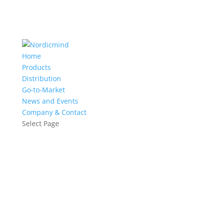
Home
Products
Distribution
Go-to-Market
News and Events
Company & Contact
Select Page
Training: Container Basics and
Beyond - Docker Extended with
Orchestration
9.-10.3.2017 | Helsinki
Register now