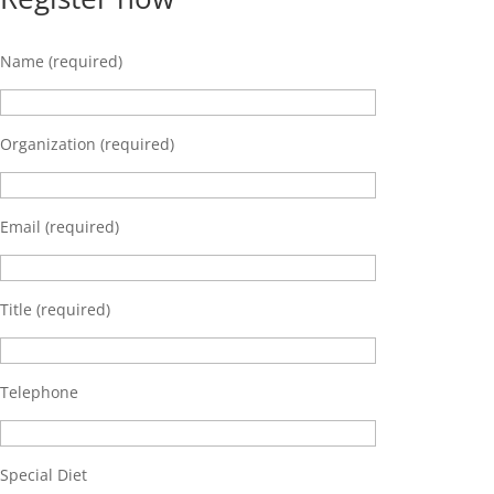
Name (required)
Organization (required)
Email (required)
Title (required)
Telephone
Special Diet