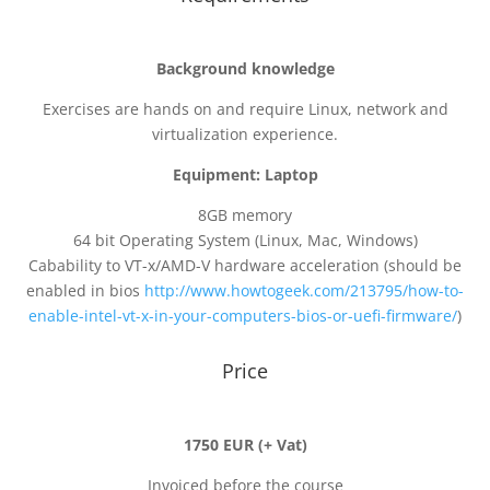
Background knowledge
Exercises are hands on and require Linux, network and
virtualization experience.
Equipment: Laptop
8GB memory
64 bit Operating System (Linux, Mac, Windows)
Cabability to VT-x/AMD-V hardware acceleration (should be
enabled in bios
http://www.howtogeek.com/213795/how-to-
enable-intel-vt-x-in-your-computers-bios-or-uefi-firmware/
)
Price
1750 EUR (+ Vat)
Invoiced before the course