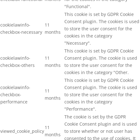
"Functional".
This cookie is set by GDPR Cookie
Consent plugin. The cookies is used
cookielawinfo-
11
to store the user consent for the
checkbox-necessary
months
cookies in the category
"Necessary".
This cookie is set by GDPR Cookie
cookielawinfo-
11
Consent plugin. The cookie is used
checkbox-others
months
to store the user consent for the
cookies in the category "Other.
This cookie is set by GDPR Cookie
cookielawinfo-
Consent plugin. The cookie is used
11
checkbox-
to store the user consent for the
months
performance
cookies in the category
"Performance".
The cookie is set by the GDPR
Cookie Consent plugin and is used
11
viewed_cookie_policy
to store whether or not user has
months
consented to the use of cookies. It