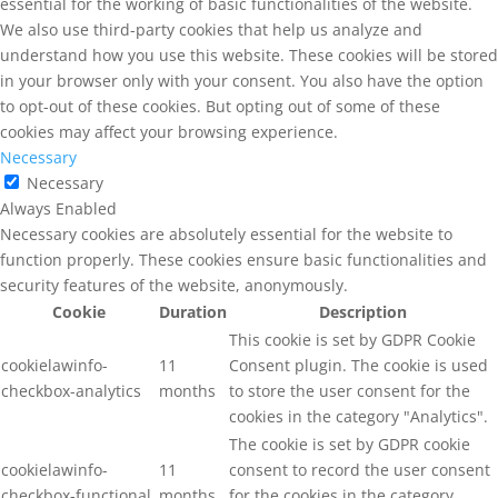
essential for the working of basic functionalities of the website.
We also use third-party cookies that help us analyze and
understand how you use this website. These cookies will be stored
in your browser only with your consent. You also have the option
to opt-out of these cookies. But opting out of some of these
cookies may affect your browsing experience.
Necessary
Necessary
Always Enabled
Necessary cookies are absolutely essential for the website to
function properly. These cookies ensure basic functionalities and
security features of the website, anonymously.
Cookie
Duration
Description
This cookie is set by GDPR Cookie
cookielawinfo-
11
Consent plugin. The cookie is used
checkbox-analytics
months
to store the user consent for the
cookies in the category "Analytics".
The cookie is set by GDPR cookie
cookielawinfo-
11
consent to record the user consent
checkbox-functional
months
for the cookies in the category