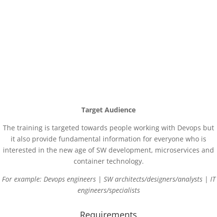
Get ideas how to “dockerize” existing systems
Get hands on experience how to orchestrate containers
Get familiar with scalability, high availability and reusability in a
dynamic way
Target Audience
The training is targeted towards people working with Devops but
it also provide fundamental information for everyone who is
interested in the new age of SW development, microservices and
container technology.
For example: Devops engineers |
SW architects/designers/analysts |
IT
engineers/specialists
Requirements