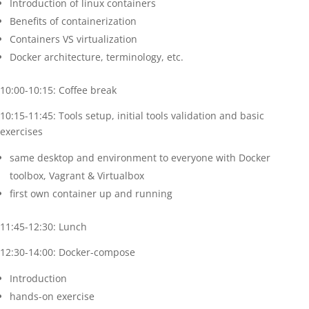
Introduction of linux containers
Benefits of containerization
Containers VS virtualization
Docker architecture, terminology, etc.
10:00-10:15: Coffee break
10:15-11:45: Tools setup, initial tools validation and basic
exercises
same desktop and environment to everyone with Docker
toolbox, Vagrant & Virtualbox
first own container up and running
11:45-12:30: Lunch
12:30-14:00: Docker-compose
Introduction
hands-on exercise