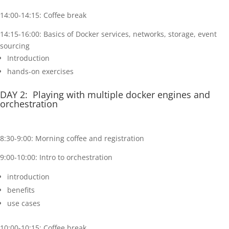
14:00-14:15: Coffee break
14:15-16:00: Basics of Docker services, networks, storage, event
sourcing
Introduction
hands-on exercises
DAY 2: Playing with multiple docker engines and
orchestration
8:30-9:00: Morning coffee and registration
9:00-10:00: Intro to orchestration
introduction
benefits
use cases
10:00-10:15: Coffee break