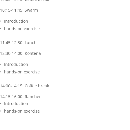
10:15-11:45: Swarm
Introduction
hands-on exercise
11:45-12:30: Lunch
12:30-14:00: Kontena
Introduction
hands-on exercise
14:00-14:15: Coffee break
14:15-16:00: Rancher
Introduction
hands-on exercise