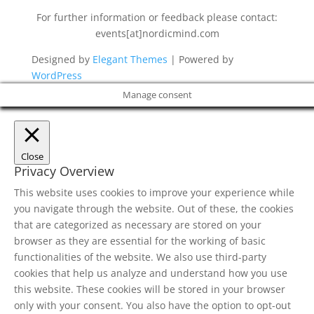
For further information or feedback please contact:
events[at]nordicmind.com
Designed by
Elegant Themes
| Powered by
WordPress
Manage consent
Close
Privacy Overview
This website uses cookies to improve your experience while
you navigate through the website. Out of these, the cookies
that are categorized as necessary are stored on your
browser as they are essential for the working of basic
functionalities of the website. We also use third-party
cookies that help us analyze and understand how you use
this website. These cookies will be stored in your browser
only with your consent. You also have the option to opt-out