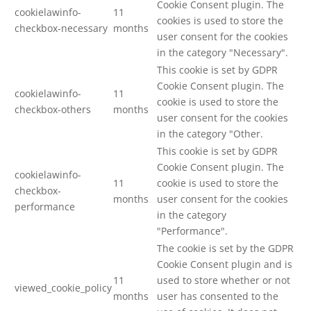
Cookie Consent plugin. The
cookielawinfo-
11
cookies is used to store the
checkbox-necessary
months
user consent for the cookies
in the category "Necessary".
This cookie is set by GDPR
Cookie Consent plugin. The
cookielawinfo-
11
cookie is used to store the
checkbox-others
months
user consent for the cookies
in the category "Other.
This cookie is set by GDPR
Cookie Consent plugin. The
cookielawinfo-
11
cookie is used to store the
checkbox-
months
user consent for the cookies
performance
in the category
"Performance".
The cookie is set by the GDPR
Cookie Consent plugin and is
11
used to store whether or not
viewed_cookie_policy
months
user has consented to the