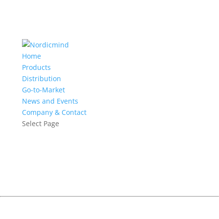
Home
Products
Distribution
Go-to-Market
News and Events
Company & Contact
Select Page
Continuous Delivery Breakfast
Seminar
Helsinki, June 7, 2018
How to continuously deliver software whilst building quality in
and mitigating risk but without reducing the velocity of your