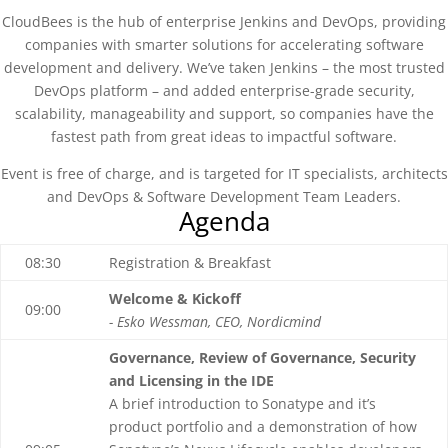
CloudBees is the hub of enterprise Jenkins and DevOps, providing
companies with smarter solutions for accelerating software
development and delivery. We’ve taken Jenkins – the most trusted
DevOps platform – and added enterprise-grade security,
scalability, manageability and support, so companies have the
fastest path from great ideas to impactful software.
Event is free of charge, and is targeted for IT specialists, architects
and DevOps & Software Development Team Leaders.
Agenda
08:30
Registration & Breakfast
Welcome & Kickoff
09:00
- Esko Wessman, CEO, Nordicmind
Governance, Review of Governance, Security
and Licensing in the IDE
A brief introduction to Sonatype and it’s
product portfolio and a demonstration of how