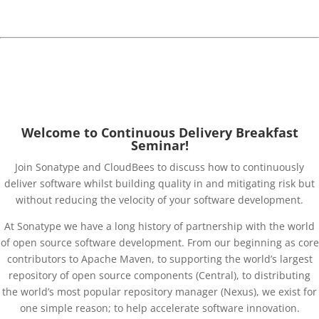
software development.
Download presentations
Welcome to Continuous Delivery Breakfast
Seminar!
Join Sonatype and CloudBees to discuss how to continuously
deliver software whilst building quality in and mitigating risk but
without reducing the velocity of your software development.
At Sonatype we have a long history of partnership with the world
of open source software development. From our beginning as core
contributors to Apache Maven, to supporting the world’s largest
repository of open source components (Central), to distributing
the world’s most popular repository manager (Nexus), we exist for
one simple reason; to help accelerate software innovation.