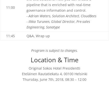
pipeline that is enriched with real-time
11:00
governance information and control.
- Adrian Waters, Solution Architect, CloudBees
- Ilkka Turunen, Global Director, Pre-sales
Engineering, Sonatype
11:45
Q&A, Wrap up
Program is subject to changes.
Location & Time
Original Sokos Hotel Presidentti
Eteläinen Rautatiekatu 4, 00100 Helsinki
Thursday, June 7th, 2018, 08:30 – 12:00