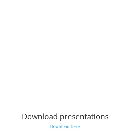
Download presentations
Download here