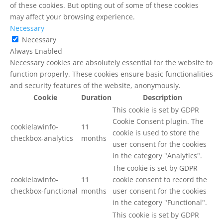
of these cookies. But opting out of some of these cookies
may affect your browsing experience.
Necessary
Necessary
Always Enabled
Necessary cookies are absolutely essential for the website to
function properly. These cookies ensure basic functionalities
and security features of the website, anonymously.
Cookie
Duration
Description
This cookie is set by GDPR
Cookie Consent plugin. The
cookielawinfo-
11
cookie is used to store the
checkbox-analytics
months
user consent for the cookies
in the category "Analytics".
The cookie is set by GDPR
cookielawinfo-
11
cookie consent to record the
checkbox-functional
months
user consent for the cookies
in the category "Functional".
This cookie is set by GDPR