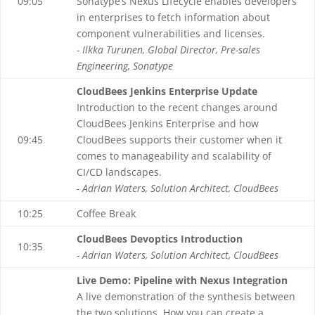
09:05
Sonatype’s Nexus Lifecycle enables developers
in enterprises to fetch information about
component vulnerabilities and licenses.
- Ilkka Turunen, Global Director, Pre-sales
Engineering, Sonatype
CloudBees Jenkins Enterprise Update
Introduction to the recent changes around
CloudBees Jenkins Enterprise and how
09:45
CloudBees supports their customer when it
comes to manageability and scalability of
CI/CD landscapes.
- Adrian Waters, Solution Architect, CloudBees
10:25
Coffee Break
CloudBees Devoptics Introduction
10:35
- Adrian Waters, Solution Architect, CloudBees
Live Demo: Pipeline with Nexus Integration
A live demonstration of the synthesis between
the two solutions. How you can create a