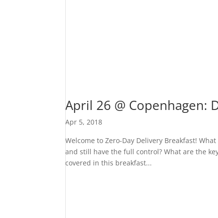
April 26 @ Copenhagen: 
Apr 5, 2018
Welcome to Zero-Day Delivery Breakfast! What 
and still have the full control? What are the 
covered in this breakfast...