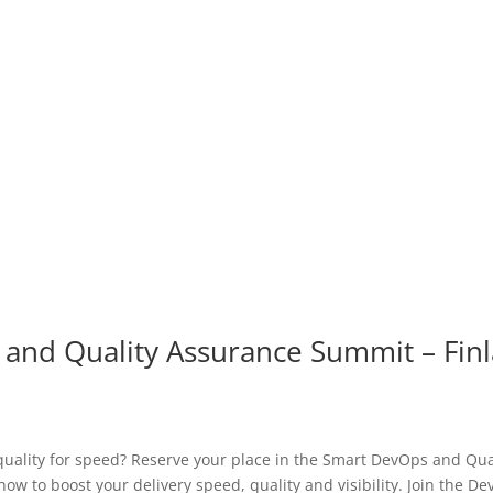
 and Quality Assurance Summit – Fin
ality for speed? Reserve your place in the Smart DevOps and Qua
w to boost your delivery speed, quality and visibility. Join the De