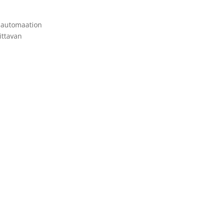
n automaation
ittavan