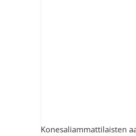
Konesaliammattilaisten a