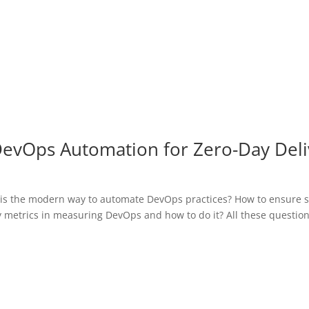
DevOps Automation for Zero-Day Deli
is the modern way to automate DevOps practices? How to ensure sc
key metrics in measuring DevOps and how to do it? All these questio