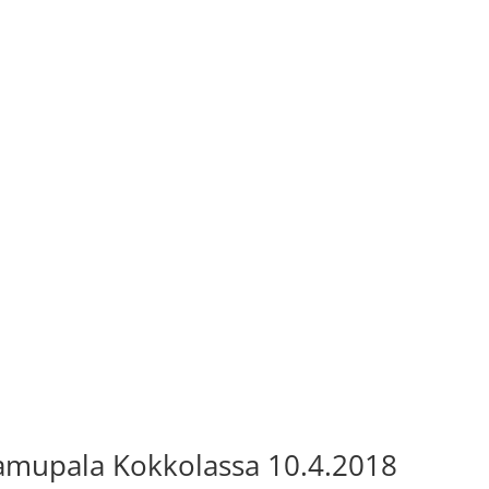
amupala Kokkolassa 10.4.2018