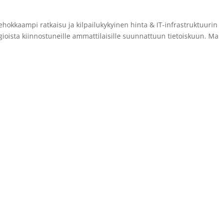
hokkaampi ratkaisu ja kilpailukykyinen hinta & IT-infrastruktuuri
gioista kiinnostuneille ammattilaisille suunnattuun tietoiskuun. Ma