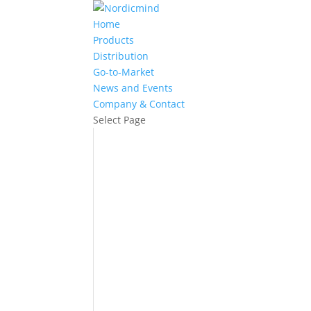
Home
Products
Distribution
Go-to-Market
News and Events
Company & Contact
Select Page