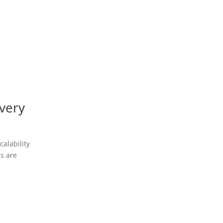
very
alability
ns are