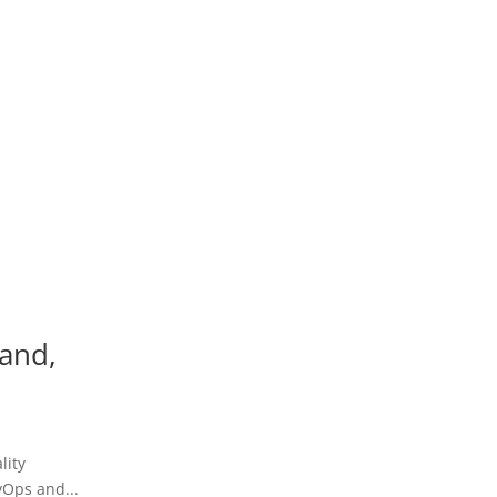
land,
lity
vOps and...