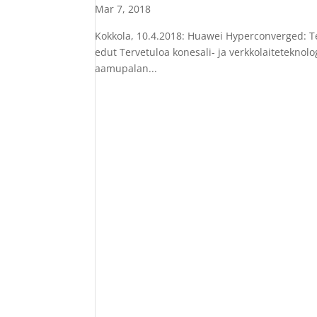
Mar 7, 2018
Kokkola, 10.4.2018: Huawei Hyperconverged: Te
edut Tervetuloa konesali- ja verkkolaiteteknolo
aamupalan...