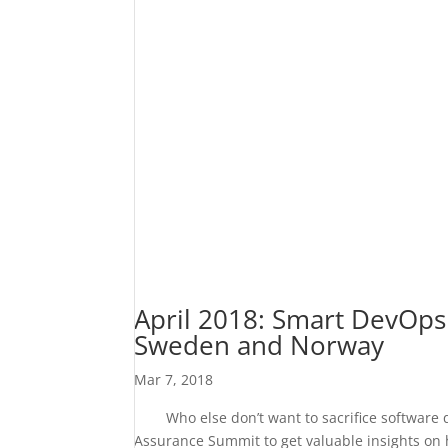
April 2018: Smart DevOps
Sweden and Norway
Mar 7, 2018
Who else don’t want to sacrifice software qu
Assurance Summit to get valuable insights on ho